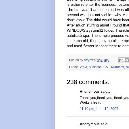
is either re-enter the licenses, rest
The first wasn't an option as I was of
second was just not viable - why Micro
don't know. The third would have been
After much stuffing about I found that
WINDOWS\system32 folder. Thankfully
autolicstr.cpa. The simple process wa
licstr.cpa.old, then copy autolicstr.cp
and used Server Management to confi
Posted by
stryqx
at
9:33 am
Labels:
2003
,
Business
,
CAL
,
Microsoft
,
re
238 comments:
Anonymous said...
Thank you,thank you, thank you
Works a treat.
11:10 pm, June 12, 2007
Anonymous said...