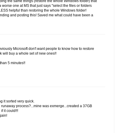
inding the same things (restore the whole Windows folder) that
 worse one at MS that just says "select the files or folders
 LESS helpful than restoring the whole Windows folder!
finding and posting this! Saved me what could have been a
viously Microsoft don't want people to know how to restore
k will buy a whole set of new ones!!
than 5 minutes!!
g it sorted very quick.
the runaway process?...mine was exmerge...created a 37GB
f it could!!!
gain!