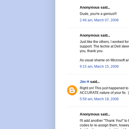
Anonymous said...
Dude, you're a genius!!!
2:46 am, March 07, 2008
Anonymous said...
Just like the others, I worked fo
support. The techie at Dell stee
you, thank you.
As usual shame on Microsoft an
9:15 am, March 15, 2008
Jim H
said...
Right on! This just happened to
ACCURATE nature of your fix. :
5:59 am, March 18, 2008
Anonymous said...
I'll add another "Thank You!" to 
codes to re-assign them, howeve