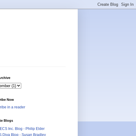
rchive
ribe Now
ibe in a reader
te Blogs
CS Inc. Blog - Philip Elder
 Diva Blog - Susan Bradley