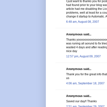
I just want to thanks you for post
had found prior to your blog was
article had me disabling the Li
problems, well at least for a cou
change it startup to Automatic. 
6:48 am, August 08, 2007
Anonymous said...
Thanks yoooooooooooooooooooo
was runing all aorund to fix trie
wasted 4 days and after reading 
nice day
12:57 pm, August 09, 2007
Anonymous said...
Thank you for the great info tha
us
4:06 am, September 18, 2007
Anonymous said...
Saved our day!! Thanks
2:51 am, September 29, 2007