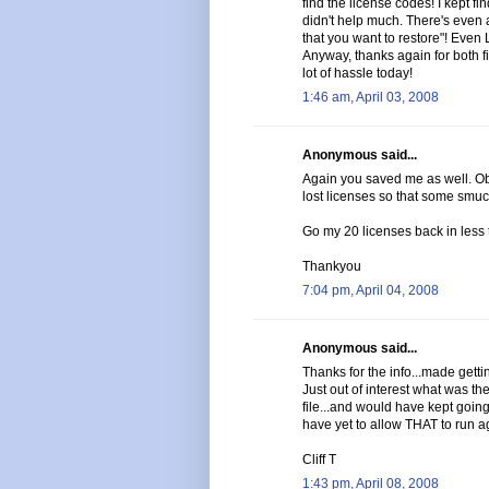
find the license codes! I kept f
didn't help much. There's even a
that you want to restore"! Even
Anyway, thanks again for both 
lot of hassle today!
1:46 am, April 03, 2008
Anonymous said...
Again you saved me as well. Ob
lost licenses so that some smuc
Go my 20 licenses back in less 
Thankyou
7:04 pm, April 04, 2008
Anonymous said...
Thanks for the info...made gettin
Just out of interest what was 
file...and would have kept going i
have yet to allow THAT to run a
Cliff T
1:43 pm, April 08, 2008