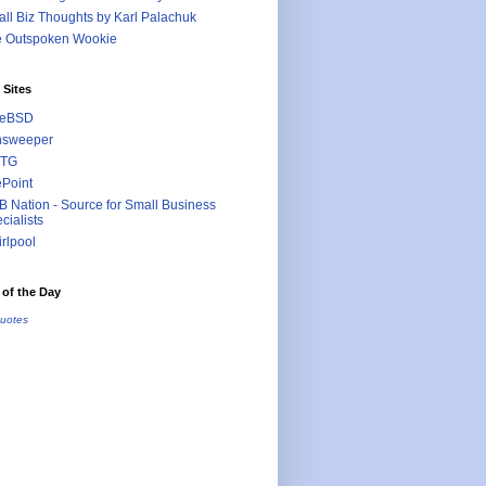
ll Biz Thoughts by Karl Palachuk
e Outspoken Wookie
 Sites
eeBSD
nsweeper
TG
ePoint
 Nation - Source for Small Business
cialists
rlpool
of the Day
uotes