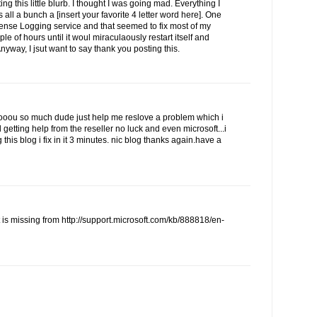
ing this little blurb. I thought I was going mad. Everything I
 all a bunch a [insert your favorite 4 letter word here]. One
cense Logging service and that seemed to fix most of my
ple of hours until it woul miraculaously restart itself and
Anyway, I jsut want to say thank you posting this.
u so much dude just help me reslove a problem which i
d getting help from the reseller no luck and even microsoft...i
this blog i fix in it 3 minutes. nic blog thanks again.have a
t is missing from http://support.microsoft.com/kb/888818/en-