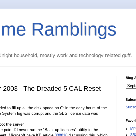
time Ramblings
night household, mostly work and technology related guff.
Blog A
r 2003 - The Dreaded 5 CAL Reset
Subsc
Subscr
to fill up all the disk space on C: in the early hours of the
he System log was corrupt and the SBS license data was
Favori
ot the server.
MPE
pain. I'd never run the "Back up licenses" utility in the
SBS
ent. Microsoft have KB article
888818
discussing this, which