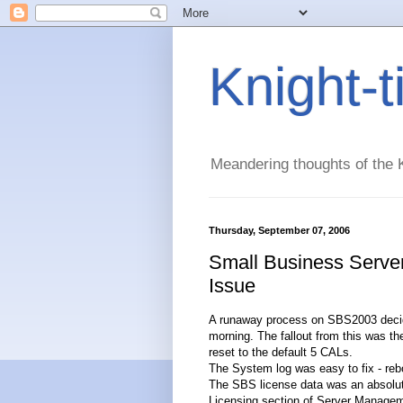
Knight-
Meandering thoughts of the K
Thursday, September 07, 2006
Small Business Serve
Issue
A runaway process on SBS2003 decided 
morning. The fallout from this was t
reset to the default 5 CALs.
The System log was easy to fix - rebo
The SBS license data was an absolute 
Licensing section of Server Managem