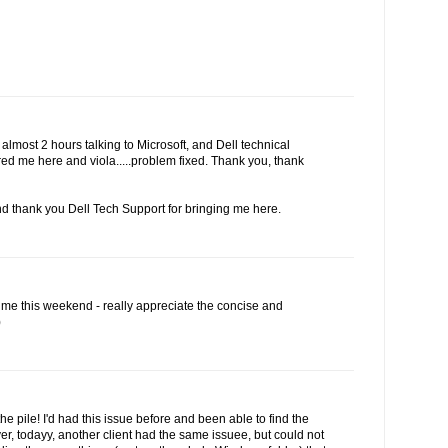
r almost 2 hours talking to Microsoft, and Dell technical
red me here and viola.....problem fixed. Thank you, thank
d thank you Dell Tech Support for bringing me here.
 me this weekend - really appreciate the concise and
)
the pile! I'd had this issue before and been able to find the
r, todayy, another client had the same issuee, but could not