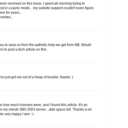
ever received on this issue, I spent all morning trying to
st in a panic mode... my outside support couldn't even figure
rs for years...
vorites...
 you to save us from the pathetic help we get from M$. Would
to post a tech article on this.
his just got me out of a heap of trouble, thanks :)
ee how much licenses were, and I found this article. It's an
 my clients SBS 2003 server....disk space full. Thanks a lot
le very happy I see :-)