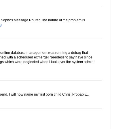
he Sophos Message Router. The nature of the problem is
og
 online database management was running a defrag that
ashed with a scheduled exmerge! Needless to say have since
gs which were neglected when I took over the system admin!
end. I will now name my first born child Chris. Probably...