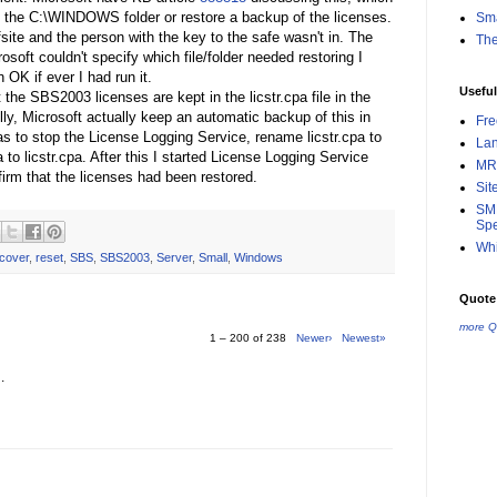
ore the C:\WINDOWS folder or restore a backup of the licenses.
Sma
fsite and the person with the key to the safe wasn't in. The
Th
soft couldn't specify which file/folder needed restoring I
 OK if ever I had run it.
Useful
 the SBS2003 licenses are kept in the licstr.cpa file in the
, Microsoft actually keep an automatic backup of this in
Fr
s to stop the License Logging Service, rename licstr.cpa to
La
a to licstr.cpa. After this I started License Logging Service
MR
rm that the licenses had been restored.
Sit
SMB
Spe
Whi
cover
,
reset
,
SBS
,
SBS2003
,
Server
,
Small
,
Windows
Quote 
more Q
1 – 200 of 238
Newer›
Newest»
.