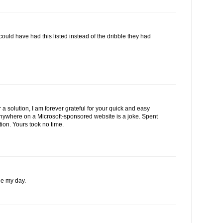
 could have had this listed instead of the dribble they had
 a solution, I am forever grateful for your quick and easy
 anywhere on a Microsoft-sponsored website is a joke. Spent
tion. Yours took no time.
e my day.