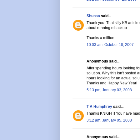
Shunsa
said...
Thank you! That silly KB article
about running ntbackup.
Thanks a million.
10:03 am, October 18, 2007
Anonymous said...
After spending hours looking for
solution. Why this isn't posted
hours looking for an actual solu
Thanks and Happy New Year!
5:13 pm, January 03, 2008
T A Humphrey
said...
Thanks KNIGHT! You have mad
3:12 am, January 05, 2008
Anonymous said...