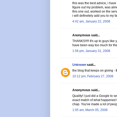
this was the best advice, i have 
figure out my problem, was almo
this one out, worked on the serve
i will definetely add you to my fa
4:42 am, January 22, 2008
Anonymous said...
THANKS!!!!! It's up to guys like
have been way too much for them 
1:56 pm, January 31, 2008
Unknown
said...
the blog that keeps on giving - t
10:12 pm, February 27, 2008
Anonymous said...
Quality! I just did a Google to s
exact match of what happened to
chap. You've made a lot of peop
1:05 am, March 05, 2008