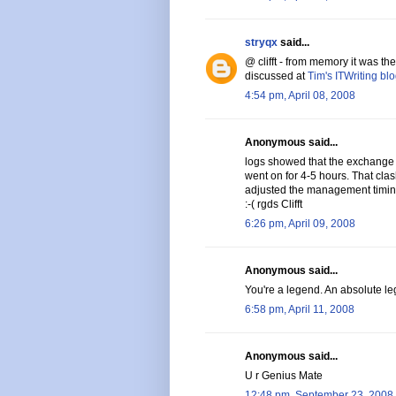
stryqx
said...
@ clifft - from memory it was t
discussed at
Tim's ITWriting bl
4:54 pm, April 08, 2008
Anonymous said...
logs showed that the exchange
went on for 4-5 hours. That cl
adjusted the management timin
:-( rgds Clifft
6:26 pm, April 09, 2008
Anonymous said...
You're a legend. An absolute leg
6:58 pm, April 11, 2008
Anonymous said...
U r Genius Mate
12:48 pm, September 23, 2008