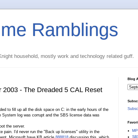
time Ramblings
night household, mostly work and technology related guff.
Blog A
r 2003 - The Dreaded 5 CAL Reset
Subsc
Subscr
to fill up all the disk space on C: in the early hours of the
he System log was corrupt and the SBS license data was
Favori
ot the server.
MPE
pain. I'd never run the "Back up licenses" utility in the
SBS
ent. Microsoft have KB article
888818
discussing this, which