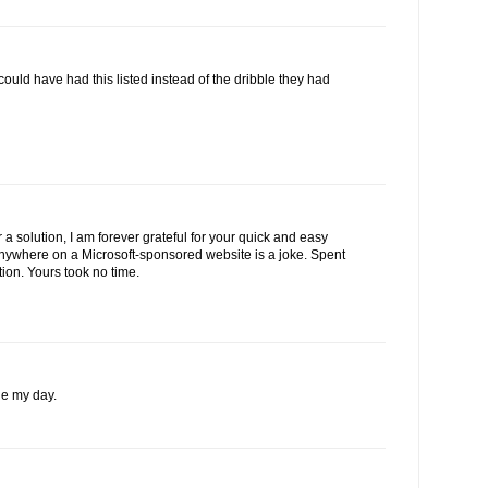
 could have had this listed instead of the dribble they had
 a solution, I am forever grateful for your quick and easy
 anywhere on a Microsoft-sponsored website is a joke. Spent
tion. Yours took no time.
e my day.