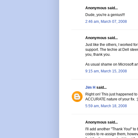
Anonymous said...
Dude, you're a genius!!!
2:46 am, March 07, 2008
Anonymous said...
Just like the others, I worked fo
support. The techie at Dell stee
you, thank you.
As usual shame on Microsoft an
9:15 am, March 15, 2008
Jim H
said...
Right on! This just happened to
ACCURATE nature of your fix. :
5:59 am, March 18, 2008
Anonymous said...
I'll add another "Thank You!" to 
codes to re-assign them, howeve