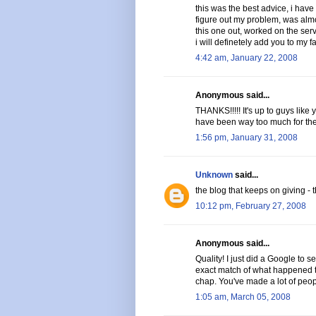
this was the best advice, i have 
figure out my problem, was almo
this one out, worked on the serve
i will definetely add you to my fa
4:42 am, January 22, 2008
Anonymous said...
THANKS!!!!! It's up to guys like
have been way too much for them 
1:56 pm, January 31, 2008
Unknown
said...
the blog that keeps on giving - t
10:12 pm, February 27, 2008
Anonymous said...
Quality! I just did a Google to s
exact match of what happened to
chap. You've made a lot of peop
1:05 am, March 05, 2008