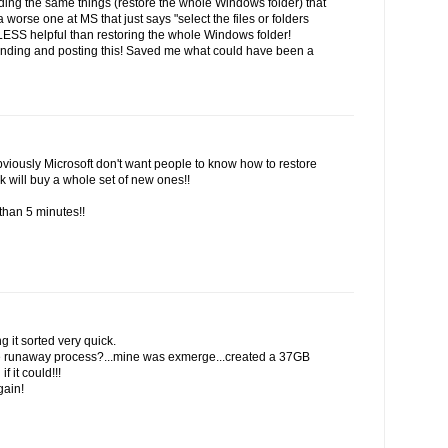
inding the same things (restore the whole Windows folder) that
 worse one at MS that just says "select the files or folders
 LESS helpful than restoring the whole Windows folder!
finding and posting this! Saved me what could have been a
viously Microsoft don't want people to know how to restore
k will buy a whole set of new ones!!
than 5 minutes!!
g it sorted very quick.
the runaway process?...mine was exmerge...created a 37GB
f it could!!!
gain!