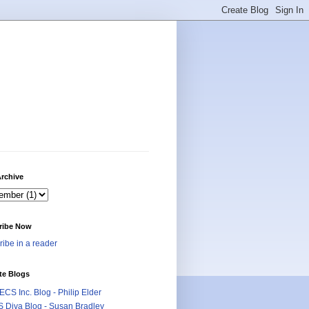
rchive
ribe Now
ibe in a reader
te Blogs
CS Inc. Blog - Philip Elder
 Diva Blog - Susan Bradley