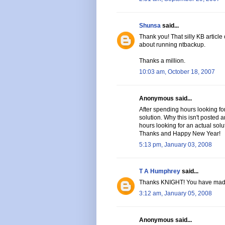
Shunsa
said...
Thank you! That silly KB article
about running ntbackup.
Thanks a million.
10:03 am, October 18, 2007
Anonymous said...
After spending hours looking for
solution. Why this isn't posted
hours looking for an actual solu
Thanks and Happy New Year!
5:13 pm, January 03, 2008
T A Humphrey
said...
Thanks KNIGHT! You have mad
3:12 am, January 05, 2008
Anonymous said...