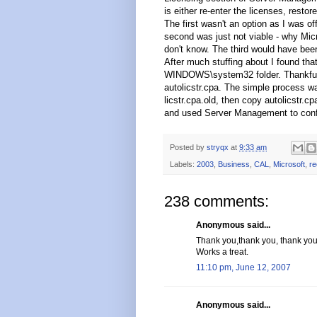
is either re-enter the licenses, rest
The first wasn't an option as I was of
second was just not viable - why Micro
don't know. The third would have been
After much stuffing about I found that
WINDOWS\system32 folder. Thankfully
autolicstr.cpa. The simple process wa
licstr.cpa.old, then copy autolicstr.cp
and used Server Management to confi
Posted by
stryqx
at
9:33 am
Labels:
2003
,
Business
,
CAL
,
Microsoft
,
re
238 comments:
Anonymous said...
Thank you,thank you, thank you
Works a treat.
11:10 pm, June 12, 2007
Anonymous said...