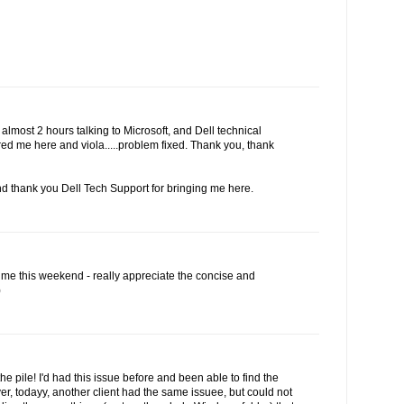
r almost 2 hours talking to Microsoft, and Dell technical
red me here and viola.....problem fixed. Thank you, thank
d thank you Dell Tech Support for bringing me here.
 me this weekend - really appreciate the concise and
)
the pile! I'd had this issue before and been able to find the
r, todayy, another client had the same issuee, but could not