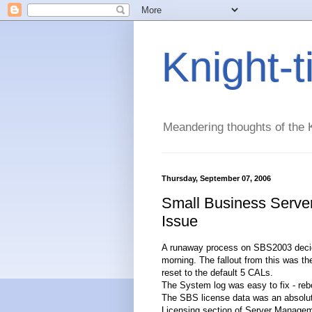
Knight-
Meandering thoughts of the K
Thursday, September 07, 2006
Small Business Serve
Issue
A runaway process on SBS2003 decided 
morning. The fallout from this was t
reset to the default 5 CALs.
The System log was easy to fix - rebo
The SBS license data was an absolute 
Licensing section of Server Managem