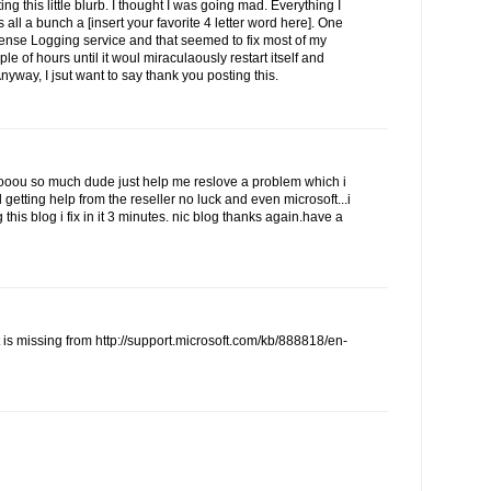
ing this little blurb. I thought I was going mad. Everything I
 all a bunch a [insert your favorite 4 letter word here]. One
cense Logging service and that seemed to fix most of my
ple of hours until it woul miraculaously restart itself and
Anyway, I jsut want to say thank you posting this.
u so much dude just help me reslove a problem which i
d getting help from the reseller no luck and even microsoft...i
this blog i fix in it 3 minutes. nic blog thanks again.have a
t is missing from http://support.microsoft.com/kb/888818/en-