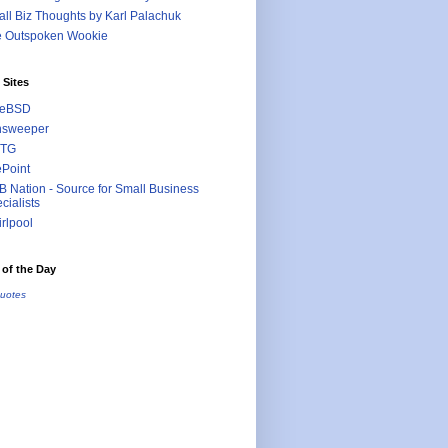
ll Biz Thoughts by Karl Palachuk
e Outspoken Wookie
 Sites
eeBSD
nsweeper
TG
ePoint
 Nation - Source for Small Business
cialists
rlpool
of the Day
uotes