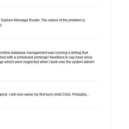
he Sophos Message Router. The nature of the problem is
og
 online database management was running a defrag that
ashed with a scheduled exmerge! Needless to say have since
gs which were neglected when I took over the system admin!
end. I will now name my first born child Chris. Probably...