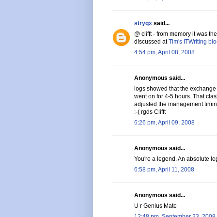
stryqx
said...
@ clifft - from memory it was t
discussed at
Tim's ITWriting bl
4:54 pm, April 08, 2008
Anonymous said...
logs showed that the exchange
went on for 4-5 hours. That cl
adjusted the management timin
:-( rgds Clifft
6:26 pm, April 09, 2008
Anonymous said...
You're a legend. An absolute leg
6:58 pm, April 11, 2008
Anonymous said...
U r Genius Mate
12:48 pm, September 23, 2008