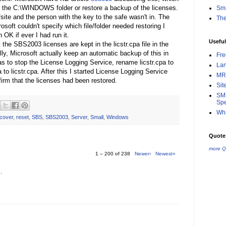
ore the C:\WINDOWS folder or restore a backup of the licenses.
Sma
fsite and the person with the key to the safe wasn't in. The
Th
soft couldn't specify which file/folder needed restoring I
 OK if ever I had run it.
Useful
 the SBS2003 licenses are kept in the licstr.cpa file in the
, Microsoft actually keep an automatic backup of this in
Fr
s to stop the License Logging Service, rename licstr.cpa to
La
a to licstr.cpa. After this I started License Logging Service
MR
rm that the licenses had been restored.
Sit
SMB
Spe
Whi
cover
,
reset
,
SBS
,
SBS2003
,
Server
,
Small
,
Windows
Quote 
more Q
1 – 200 of 238
Newer›
Newest»
.