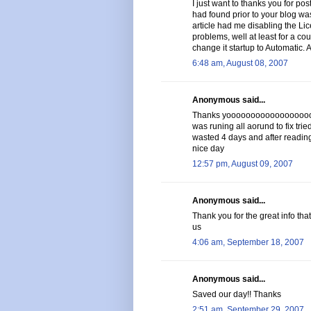
I just want to thanks you for post
had found prior to your blog was
article had me disabling the Li
problems, well at least for a cou
change it startup to Automatic. 
6:48 am, August 08, 2007
Anonymous said...
Thanks yoooooooooooooooooooo
was runing all aorund to fix trie
wasted 4 days and after reading 
nice day
12:57 pm, August 09, 2007
Anonymous said...
Thank you for the great info tha
us
4:06 am, September 18, 2007
Anonymous said...
Saved our day!! Thanks
2:51 am, September 29, 2007