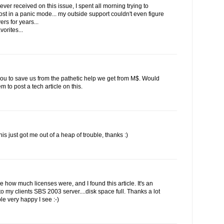
ever received on this issue, I spent all morning trying to
st in a panic mode... my outside support couldn't even figure
rs for years...
vorites...
 you to save us from the pathetic help we get from M$. Would
to post a tech article on this.
his just got me out of a heap of trouble, thanks :)
ee how much licenses were, and I found this article. It's an
 my clients SBS 2003 server....disk space full. Thanks a lot
le very happy I see :-)