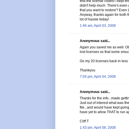
find the license codes! I kept f
didn't help much. There's even a
that you want to restore"! Even
Anyway, thanks again for both 
lot of hassle today!
1:46 am, April 03, 2008
Anonymous said...
Again you saved me as well. Ob
lost licenses so that some smuc
Go my 20 licenses back in less 
Thankyou
7:04 pm, April 04, 2008
Anonymous said...
Thanks for the info...made gettin
Just out of interest what was 
file...and would have kept going i
have yet to allow THAT to run a
Cliff T
1:43 pm, April 08, 2008