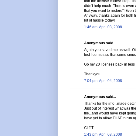
find the license codes! I kept f
didn't help much. There's even a
that you want to restore"! Even
Anyway, thanks again for both 
lot of hassle today!
1:46 am, April 03, 2008
Anonymous said...
Again you saved me as well. Ob
lost licenses so that some smuc
Go my 20 licenses back in less 
Thankyou
7:04 pm, April 04, 2008
Anonymous said...
Thanks for the info...made gettin
Just out of interest what was 
file...and would have kept going i
have yet to allow THAT to run a
Cliff T
1:43 pm, April 08, 2008