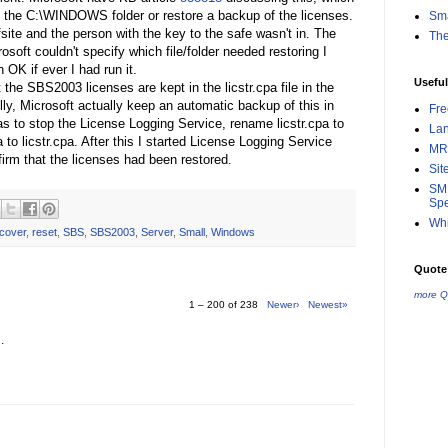
ore the C:\WINDOWS folder or restore a backup of the licenses.
Sma
fsite and the person with the key to the safe wasn't in. The
Th
soft couldn't specify which file/folder needed restoring I
 OK if ever I had run it.
Useful
 the SBS2003 licenses are kept in the licstr.cpa file in the
, Microsoft actually keep an automatic backup of this in
Fr
s to stop the License Logging Service, rename licstr.cpa to
La
a to licstr.cpa. After this I started License Logging Service
MR
rm that the licenses had been restored.
Sit
SMB
Spe
Whi
cover
,
reset
,
SBS
,
SBS2003
,
Server
,
Small
,
Windows
Quote 
more Q
1 – 200 of 238
Newer›
Newest»
.