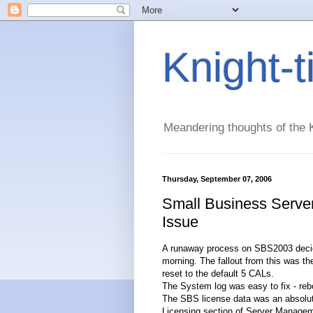
Knight-
Meandering thoughts of the K
Thursday, September 07, 2006
Small Business Serve
Issue
A runaway process on SBS2003 decided 
morning. The fallout from this was t
reset to the default 5 CALs.
The System log was easy to fix - rebo
The SBS license data was an absolute 
Licensing section of Server Managem