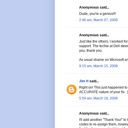
Anonymous said...
Dude, you're a genius!!!
2:46 am, March 07, 2008
Anonymous said...
Just like the others, I worked fo
support. The techie at Dell stee
you, thank you.
As usual shame on Microsoft an
9:15 am, March 15, 2008
Jim H
said...
Right on! This just happened to
ACCURATE nature of your fix. :
5:59 am, March 18, 2008
Anonymous said...
I'll add another "Thank You!" to 
codes to re-assign them, howeve