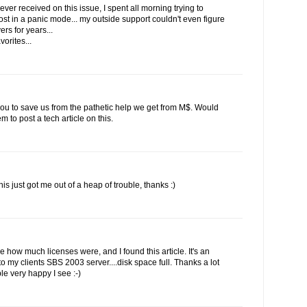
ever received on this issue, I spent all morning trying to
st in a panic mode... my outside support couldn't even figure
rs for years...
vorites...
 you to save us from the pathetic help we get from M$. Would
to post a tech article on this.
his just got me out of a heap of trouble, thanks :)
ee how much licenses were, and I found this article. It's an
 my clients SBS 2003 server....disk space full. Thanks a lot
le very happy I see :-)