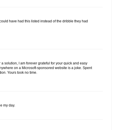
 could have had this listed instead of the dribble they had
 a solution, I am forever grateful for your quick and easy
 anywhere on a Microsoft-sponsored website is a joke. Spent
tion. Yours took no time.
e my day.