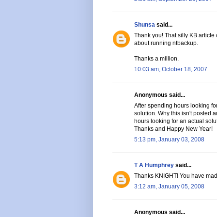
Shunsa
said...
Thank you! That silly KB article
about running ntbackup.
Thanks a million.
10:03 am, October 18, 2007
Anonymous said...
After spending hours looking for
solution. Why this isn't posted
hours looking for an actual solu
Thanks and Happy New Year!
5:13 pm, January 03, 2008
T A Humphrey
said...
Thanks KNIGHT! You have mad
3:12 am, January 05, 2008
Anonymous said...