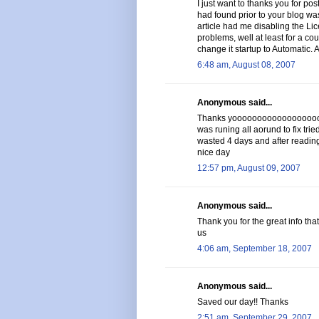
I just want to thanks you for post
had found prior to your blog was
article had me disabling the Li
problems, well at least for a cou
change it startup to Automatic. 
6:48 am, August 08, 2007
Anonymous said...
Thanks yoooooooooooooooooooo
was runing all aorund to fix trie
wasted 4 days and after reading 
nice day
12:57 pm, August 09, 2007
Anonymous said...
Thank you for the great info tha
us
4:06 am, September 18, 2007
Anonymous said...
Saved our day!! Thanks
2:51 am, September 29, 2007