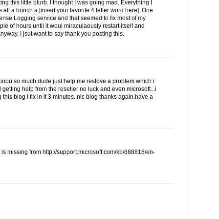
ing this little blurb. I thought I was going mad. Everything I
 all a bunch a [insert your favorite 4 letter word here]. One
cense Logging service and that seemed to fix most of my
ple of hours until it woul miraculaously restart itself and
Anyway, I jsut want to say thank you posting this.
u so much dude just help me reslove a problem which i
d getting help from the reseller no luck and even microsoft...i
this blog i fix in it 3 minutes. nic blog thanks again.have a
t is missing from http://support.microsoft.com/kb/888818/en-