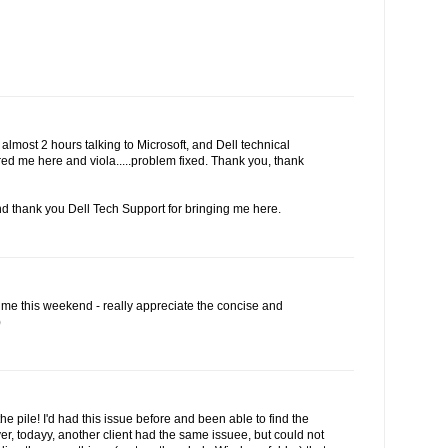
r almost 2 hours talking to Microsoft, and Dell technical
red me here and viola.....problem fixed. Thank you, thank
d thank you Dell Tech Support for bringing me here.
 me this weekend - really appreciate the concise and
)
the pile! I'd had this issue before and been able to find the
r, todayy, another client had the same issuee, but could not