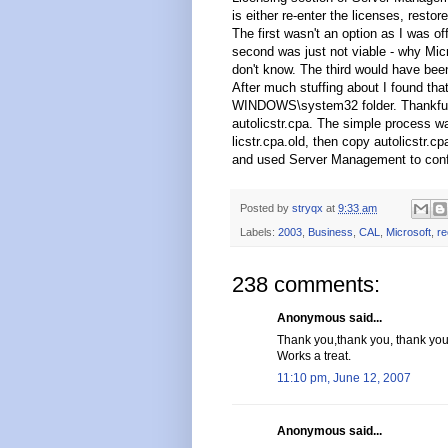
is either re-enter the licenses, rest
The first wasn't an option as I was of
second was just not viable - why Micro
don't know. The third would have been
After much stuffing about I found that
WINDOWS\system32 folder. Thankfully
autolicstr.cpa. The simple process wa
licstr.cpa.old, then copy autolicstr.cp
and used Server Management to confi
Posted by
stryqx
at
9:33 am
Labels:
2003
,
Business
,
CAL
,
Microsoft
,
re
238 comments:
Anonymous said...
Thank you,thank you, thank you
Works a treat.
11:10 pm, June 12, 2007
Anonymous said...