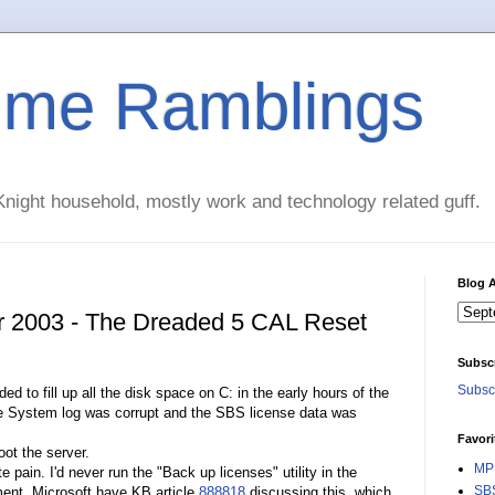
time Ramblings
night household, mostly work and technology related guff.
Blog A
r 2003 - The Dreaded 5 CAL Reset
Subsc
Subscr
to fill up all the disk space on C: in the early hours of the
he System log was corrupt and the SBS license data was
Favori
ot the server.
MPE
pain. I'd never run the "Back up licenses" utility in the
SBS
ent. Microsoft have KB article
888818
discussing this, which