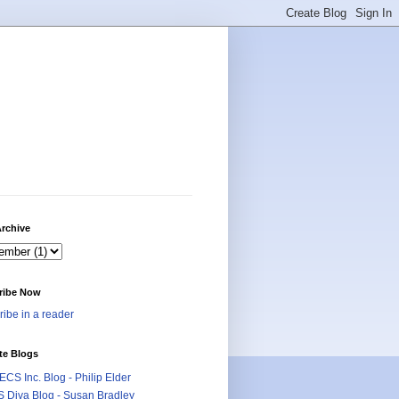
rchive
ribe Now
ibe in a reader
te Blogs
CS Inc. Blog - Philip Elder
 Diva Blog - Susan Bradley