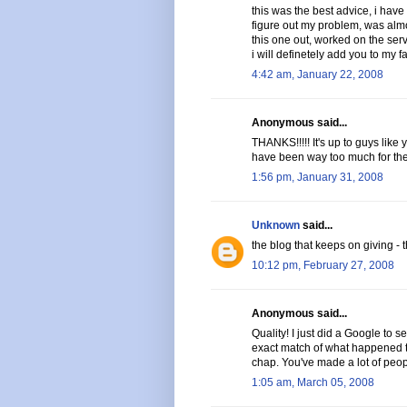
this was the best advice, i have 
figure out my problem, was almo
this one out, worked on the serve
i will definetely add you to my fa
4:42 am, January 22, 2008
Anonymous said...
THANKS!!!!! It's up to guys like
have been way too much for them 
1:56 pm, January 31, 2008
Unknown
said...
the blog that keeps on giving - t
10:12 pm, February 27, 2008
Anonymous said...
Quality! I just did a Google to s
exact match of what happened to
chap. You've made a lot of peop
1:05 am, March 05, 2008