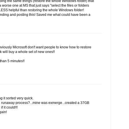
inding the same things (restore the whole Windows folder) that
 worse one at MS that just says "select the files or folders
 LESS helpful than restoring the whole Windows folder!
finding and posting this! Saved me what could have been a
viously Microsoft don't want people to know how to restore
k will buy a whole set of new ones!!
than 5 minutes!!
g it sorted very quick.
the runaway process?...mine was exmerge...created a 37GB
f it could!!!
gain!