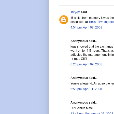
stryqx
said...
@ clifft - from memory it was t
discussed at
Tim's ITWriting bl
4:54 pm, April 08, 2008
Anonymous said...
logs showed that the exchange
went on for 4-5 hours. That cl
adjusted the management timin
:-( rgds Clifft
6:26 pm, April 09, 2008
Anonymous said...
You're a legend. An absolute leg
6:58 pm, April 11, 2008
Anonymous said...
U r Genius Mate
12:48 pm, September 23, 2008