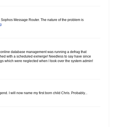
he Sophos Message Router. The nature of the problem is
og
 online database management was running a defrag that
ashed with a scheduled exmerge! Needless to say have since
gs which were neglected when I took over the system admin!
end. I will now name my first born child Chris. Probably...