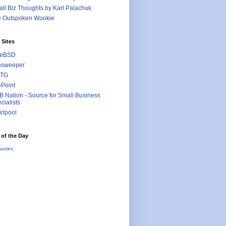
ll Biz Thoughts by Karl Palachuk
e Outspoken Wookie
 Sites
eeBSD
nsweeper
TG
ePoint
 Nation - Source for Small Business
cialists
rlpool
of the Day
uotes