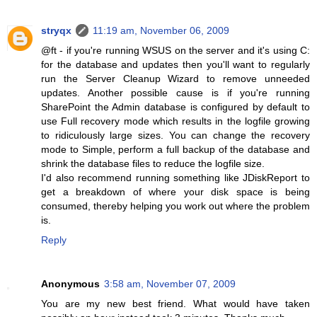
stryqx
11:19 am, November 06, 2009
@ft - if you're running WSUS on the server and it's using C:
for the database and updates then you'll want to regularly
run the Server Cleanup Wizard to remove unneeded
updates. Another possible cause is if you're running
SharePoint the Admin database is configured by default to
use Full recovery mode which results in the logfile growing
to ridiculously large sizes. You can change the recovery
mode to Simple, perform a full backup of the database and
shrink the database files to reduce the logfile size.
I'd also recommend running something like JDiskReport to
get a breakdown of where your disk space is being
consumed, thereby helping you work out where the problem
is.
Reply
Anonymous
3:58 am, November 07, 2009
You are my new best friend. What would have taken