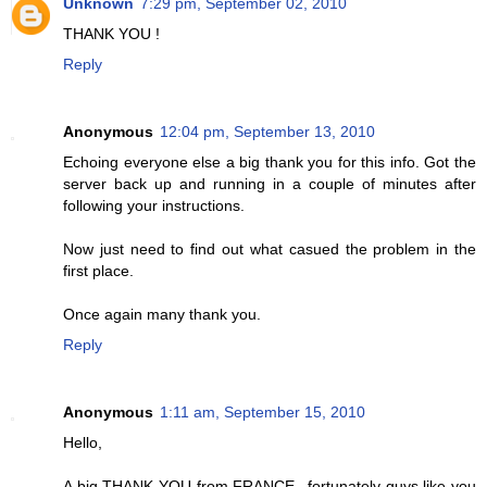
Unknown
7:29 pm, September 02, 2010
THANK YOU !
Reply
Anonymous
12:04 pm, September 13, 2010
Echoing everyone else a big thank you for this info. Got the
server back up and running in a couple of minutes after
following your instructions.
Now just need to find out what casued the problem in the
first place.
Once again many thank you.
Reply
Anonymous
1:11 am, September 15, 2010
Hello,
A big THANK YOU from FRANCE...fortunately guys like you