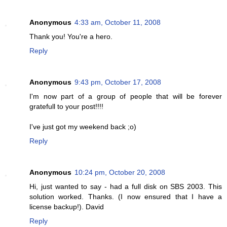
Anonymous
4:33 am, October 11, 2008
Thank you! You're a hero.
Reply
Anonymous
9:43 pm, October 17, 2008
I'm now part of a group of people that will be forever
gratefull to your post!!!!
I've just got my weekend back ;o)
Reply
Anonymous
10:24 pm, October 20, 2008
Hi, just wanted to say - had a full disk on SBS 2003. This
solution worked. Thanks. (I now ensured that I have a
license backup!). David
Reply