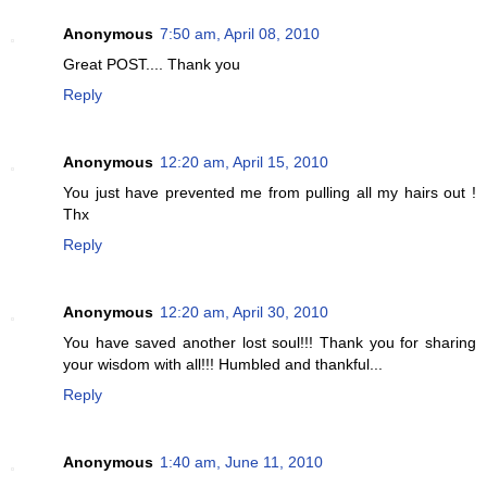
Anonymous
7:50 am, April 08, 2010
Great POST.... Thank you
Reply
Anonymous
12:20 am, April 15, 2010
You just have prevented me from pulling all my hairs out !
Thx
Reply
Anonymous
12:20 am, April 30, 2010
You have saved another lost soul!!! Thank you for sharing
your wisdom with all!!! Humbled and thankful...
Reply
Anonymous
1:40 am, June 11, 2010