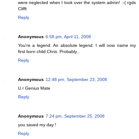
were neglected when I took over the system admin! :-( rgds
Clifft
Reply
Anonymous
6:58 pm, April 11, 2008
You're a legend. An absolute legend. I will now name my
first born child Chris. Probably...
Reply
Anonymous
12:48 pm, September 23, 2008
U r Genius Mate
Reply
Anonymous
7:24 pm, September 25, 2008
you saved my day !
Reply