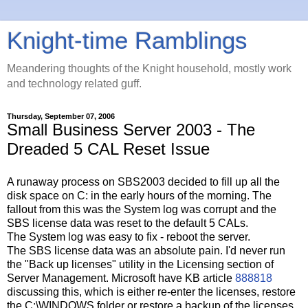
Knight-time Ramblings
Meandering thoughts of the Knight household, mostly work
and technology related guff.
Thursday, September 07, 2006
Small Business Server 2003 - The
Dreaded 5 CAL Reset Issue
A runaway process on SBS2003 decided to fill up all the
disk space on C: in the early hours of the morning. The
fallout from this was the System log was corrupt and the
SBS license data was reset to the default 5 CALs.
The System log was easy to fix - reboot the server.
The SBS license data was an absolute pain. I'd never run
the "Back up licenses" utility in the Licensing section of
Server Management. Microsoft have KB article
888818
discussing this, which is either re-enter the licenses, restore
the C:\WINDOWS folder or restore a backup of the licenses.