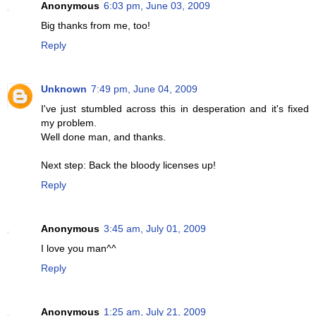
Anonymous
6:03 pm, June 03, 2009
Big thanks from me, too!
Reply
Unknown
7:49 pm, June 04, 2009
I've just stumbled across this in desperation and it's fixed
my problem.
Well done man, and thanks.
Next step: Back the bloody licenses up!
Reply
Anonymous
3:45 am, July 01, 2009
I love you man^^
Reply
Anonymous
1:25 am, July 21, 2009