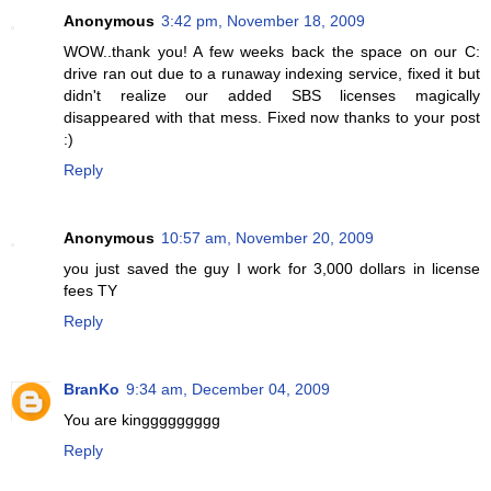
Anonymous
3:42 pm, November 18, 2009
WOW..thank you! A few weeks back the space on our C:
drive ran out due to a runaway indexing service, fixed it but
didn't realize our added SBS licenses magically
disappeared with that mess. Fixed now thanks to your post
:)
Reply
Anonymous
10:57 am, November 20, 2009
you just saved the guy I work for 3,000 dollars in license
fees TY
Reply
BranKo
9:34 am, December 04, 2009
You are kinggggggggg
Reply