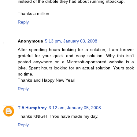
instead of the dribble they had about running ntbackup.
Thanks a million.
Reply
Anonymous
5:13 pm, January 03, 2008
After spending hours looking for a solution, I am forever
grateful for your quick and easy solution. Why this isn't
posted anywhere on a Microsoft-sponsored website is a
joke. Spent hours looking for an actual solution. Yours took
no time.
Thanks and Happy New Year!
Reply
T A Humphrey
3:12 am, January 05, 2008
Thanks KNIGHT! You have made my day.
Reply