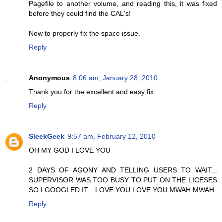
Pagefile to another volume, and reading this, it was fixed
before they could find the CAL's!
Now to properly fix the space issue.
Reply
Anonymous
8:06 am, January 28, 2010
Thank you for the excellent and easy fix.
Reply
SleekGeek
9:57 am, February 12, 2010
OH MY GOD I LOVE YOU
2 DAYS OF AGONY AND TELLING USERS TO WAIT...
SUPERVISOR WAS TOO BUSY TO PUT ON THE LICESES
SO I GOOGLED IT... LOVE YOU LOVE YOU MWAH MWAH
Reply