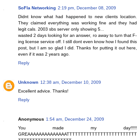
SoFla Networking
2:19 pm, December 08, 2009
Didnt know what had happened to new clients location.
They claimed everything was working fine and they had
legit cals. 2003 sbs server only showing 5...
wasted 2 days looking for an answer, ro away to turn that F-
ing license service off. I still dont even know how I found this
post, but I am so glad I did. Thanks for putting it out here,
even if it was 2 years ago.
Reply
Unknown
12:38 am, December 10, 2009
Excellent advice. Thanks!
Reply
Anonymous
1:54 am, December 24, 2009
You made my day!!!!!
GREAAAAAAAAAAAAAATTTTTTTTTTTTTTTTTTTTTTTTT