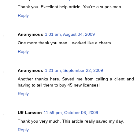
Thank you. Excellent help article. You're a super-man.
Reply
Anonymous
1:01 am, August 04, 2009
One more thank you man... worked like a charm
Reply
Anonymous
1:21 am, September 22, 2009
Another thanks here. Saved me from calling a client and
having to tell them to buy 45 new licenses!
Reply
Ulf Larsson
11:59 pm, October 06, 2009
Thank you very much. This article really saved my day.
Reply