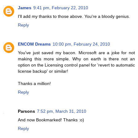
James
9:41 pm, February 22, 2010
I'll add my thanks to those above. You're a bloody genius.
Reply
ENCOM Dreams
10:00 pm, February 24, 2010
You've just saved my bacon. Microsoft are a joke for not
making this more simple. Why on earth is there not an
option on the Licensing control panel for 'revert to automatic
license backup' or similar!
Thanks a million!
Reply
Parsons
7:52 pm, March 31, 2010
And now Bookmarked! Thanks :o)
Reply