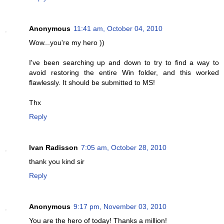
Anonymous
11:41 am, October 04, 2010
Wow...you're my hero ))
I've been searching up and down to try to find a way to
avoid restoring the entire Win folder, and this worked
flawlessly. It should be submitted to MS!
Thx
Reply
Ivan Radisson
7:05 am, October 28, 2010
thank you kind sir
Reply
Anonymous
9:17 pm, November 03, 2010
You are the hero of today! Thanks a million!