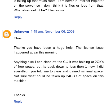
is taking up that much room. I am never in Internet Explorer
on the server so I don't think it is files or logs from that.
What else could it be? Thanks man
Reply
Unknown
4:49 am, November 06, 2009
Chris,
Thanks you have been a huge help. The license issue
happened again this morning.
Anything else I can clean off the C:// it was holding at 2Gb's
of free space, but its back down to less then 1 now. I did
everythign you told me to clear and gained minimal space.
Not sure what could be taken up 24GB's of space on this
machine.
Thanks
Reply