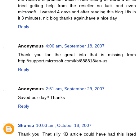
tried getting help from the reseller no luck and even
microsoft...i wasted 4 days and after reading this blog i fix in
it 3 minutes. nic blog thanks again.have a nice day
Reply
Anonymous
4:06 am, September 18, 2007
Thank you for the great info that is missing from
http://support.microsoft.com/kb/888818/en-us
Reply
Anonymous
2:51 am, September 29, 2007
Saved our day!! Thanks
Reply
Shunsa
10:03 am, October 18, 2007
Thank you! That silly KB article could have had this listed