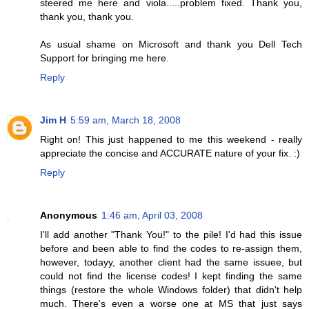
steered me here and viola.....problem fixed. Thank you,
thank you, thank you.
As usual shame on Microsoft and thank you Dell Tech
Support for bringing me here.
Reply
Jim H
5:59 am, March 18, 2008
Right on! This just happened to me this weekend - really
appreciate the concise and ACCURATE nature of your fix. :)
Reply
Anonymous
1:46 am, April 03, 2008
I'll add another "Thank You!" to the pile! I'd had this issue
before and been able to find the codes to re-assign them,
however, todayy, another client had the same issuee, but
could not find the license codes! I kept finding the same
things (restore the whole Windows folder) that didn't help
much. There's even a worse one at MS that just says