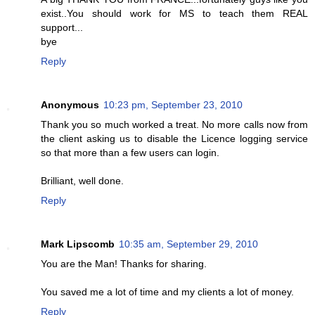
exist..You should work for MS to teach them REAL
support...
bye
Reply
Anonymous
10:23 pm, September 23, 2010
Thank you so much worked a treat. No more calls now from
the client asking us to disable the Licence logging service
so that more than a few users can login.
Brilliant, well done.
Reply
Mark Lipscomb
10:35 am, September 29, 2010
You are the Man! Thanks for sharing.
You saved me a lot of time and my clients a lot of money.
Reply