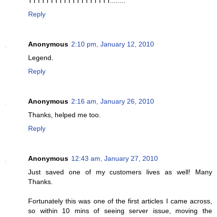
TTTTTTTTTTTTTTTTTTT........
Reply
Anonymous
2:10 pm, January 12, 2010
Legend.
Reply
Anonymous
2:16 am, January 26, 2010
Thanks, helped me too.
Reply
Anonymous
12:43 am, January 27, 2010
Just saved one of my customers lives as well! Many
Thanks.
Fortunately this was one of the first articles I came across,
so within 10 mins of seeing server issue, moving the