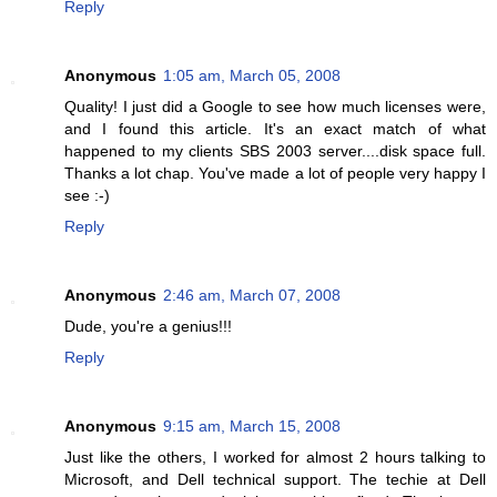
Reply
Anonymous
1:05 am, March 05, 2008
Quality! I just did a Google to see how much licenses were,
and I found this article. It's an exact match of what
happened to my clients SBS 2003 server....disk space full.
Thanks a lot chap. You've made a lot of people very happy I
see :-)
Reply
Anonymous
2:46 am, March 07, 2008
Dude, you're a genius!!!
Reply
Anonymous
9:15 am, March 15, 2008
Just like the others, I worked for almost 2 hours talking to
Microsoft, and Dell technical support. The techie at Dell