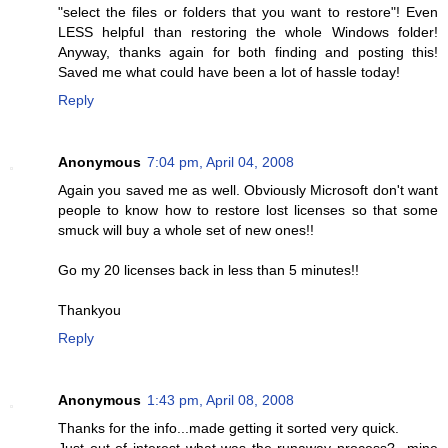
"select the files or folders that you want to restore"! Even
LESS helpful than restoring the whole Windows folder!
Anyway, thanks again for both finding and posting this!
Saved me what could have been a lot of hassle today!
Reply
Anonymous
7:04 pm, April 04, 2008
Again you saved me as well. Obviously Microsoft don't want
people to know how to restore lost licenses so that some
smuck will buy a whole set of new ones!!
Go my 20 licenses back in less than 5 minutes!!
Thankyou
Reply
Anonymous
1:43 pm, April 08, 2008
Thanks for the info...made getting it sorted very quick.
Just out of interest what was the runaway process?...mine