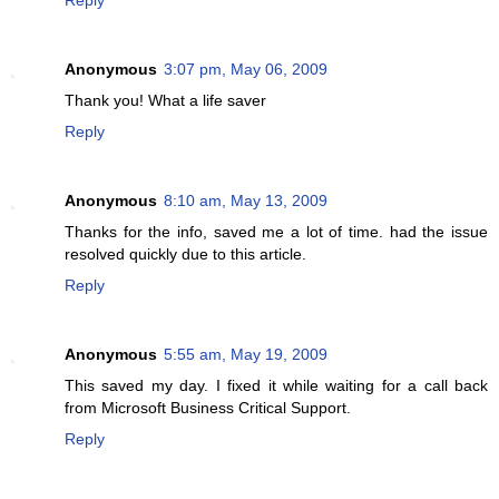
Anonymous
3:07 pm, May 06, 2009
Thank you! What a life saver
Reply
Anonymous
8:10 am, May 13, 2009
Thanks for the info, saved me a lot of time. had the issue
resolved quickly due to this article.
Reply
Anonymous
5:55 am, May 19, 2009
This saved my day. I fixed it while waiting for a call back
from Microsoft Business Critical Support.
Reply