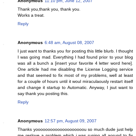
Anonymous
11:10 pm, June 12, 2007
Thank you,thank you, thank you.
Works a treat.
Reply
Anonymous
6:48 am, August 08, 2007
I just want to thanks you for posting this little blurb. I thought
I was going mad. Everything I had found prior to your blog
was all a bunch a [insert your favorite 4 letter word here].
One article had me disabling the License Logging service
and that seemed to fix most of my problems, well at least
for a couple of hours until it woul miraculaously restart itself
and change it startup to Automatic. Anyway, I jsut want to
say thank you posting this.
Reply
Anonymous
12:57 pm, August 09, 2007
Thanks yoooooooooooooooooooou so much dude just help
me reslove a problem which i was runing all aorund to fix