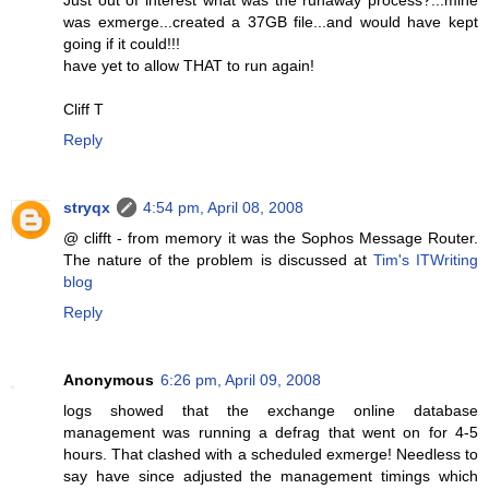
was exmerge...created a 37GB file...and would have kept
going if it could!!!
have yet to allow THAT to run again!
Cliff T
Reply
stryqx
4:54 pm, April 08, 2008
@ clifft - from memory it was the Sophos Message Router.
The nature of the problem is discussed at
Tim's ITWriting
blog
Reply
Anonymous
6:26 pm, April 09, 2008
logs showed that the exchange online database
management was running a defrag that went on for 4-5
hours. That clashed with a scheduled exmerge! Needless to
say have since adjusted the management timings which