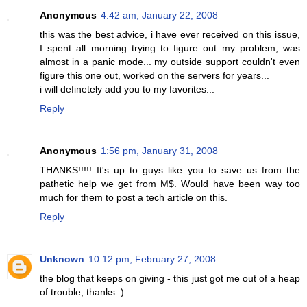
Anonymous
4:42 am, January 22, 2008
this was the best advice, i have ever received on this issue,
I spent all morning trying to figure out my problem, was
almost in a panic mode... my outside support couldn't even
figure this one out, worked on the servers for years...
i will definetely add you to my favorites...
Reply
Anonymous
1:56 pm, January 31, 2008
THANKS!!!!! It's up to guys like you to save us from the
pathetic help we get from M$. Would have been way too
much for them to post a tech article on this.
Reply
Unknown
10:12 pm, February 27, 2008
the blog that keeps on giving - this just got me out of a heap
of trouble, thanks :)