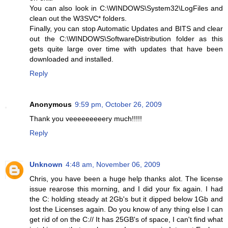
You can also look in C:\WINDOWS\System32\LogFiles and
clean out the W3SVC* folders.
Finally, you can stop Automatic Updates and BITS and clear
out the C:\WINDOWS\SoftwareDistribution folder as this
gets quite large over time with updates that have been
downloaded and installed.
Reply
Anonymous
9:59 pm, October 26, 2009
Thank you veeeeeeeeery much!!!!!
Reply
Unknown
4:48 am, November 06, 2009
Chris, you have been a huge help thanks alot. The license
issue rearose this morning, and I did your fix again. I had
the C: holding steady at 2Gb's but it dipped below 1Gb and
lost the Licenses again. Do you know of any thing else I can
get rid of on the C:// It has 25GB's of space, I can't find what