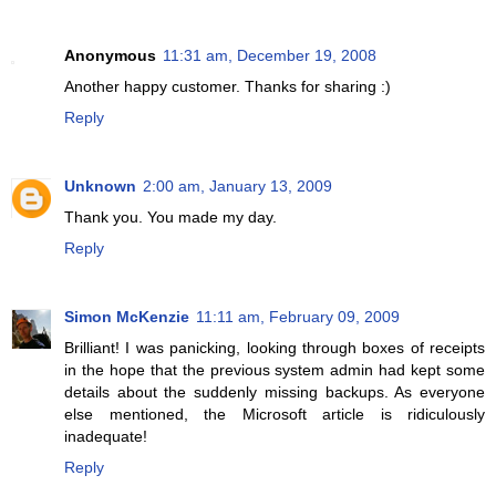
Anonymous
11:31 am, December 19, 2008
Another happy customer. Thanks for sharing :)
Reply
Unknown
2:00 am, January 13, 2009
Thank you. You made my day.
Reply
Simon McKenzie
11:11 am, February 09, 2009
Brilliant! I was panicking, looking through boxes of receipts
in the hope that the previous system admin had kept some
details about the suddenly missing backups. As everyone
else mentioned, the Microsoft article is ridiculously
inadequate!
Reply