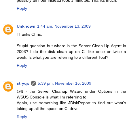
possibly an hour instead took 3 minutes. Thanks much.
Reply
Unknown
1:44 am, November 13, 2009
Thanks Chris,
Stupid question but where is the Server Clean Up Agent in
2003? I do the disk clean up on C: like once or twice a
week. Is what you are referring to a different Tool?
Reply
stryqx
5:39 pm, November 16, 2009
@ft - the Server Cleanup Wizard under Options in the
WSUS Console is what I'm referring to.
Again, use something like JDiskReport to find out what's
taking up all the space on C: drive.
Reply