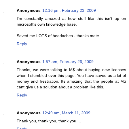
Anonymous
12:16 pm, February 23, 2009
I'm constantly amazed at how stuff like this isn't up on
microsoft's own knowledge base.
Saved me LOTS of headaches - thanks mate.
Reply
Anonymous
1:57 am, February 26, 2009
Thanks, we were talking to M$ about buying new licenses
when I stumbled over this page. You have saved us a lot of
money and frestration. Its amazing that the people at M$
cant give us a solution about a problem like this.
Reply
Anonymous
12:49 am, March 11, 2009
Thank you, thank you, thank you....
Reply