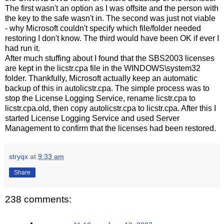
The first wasn't an option as I was offsite and the person with
the key to the safe wasn't in. The second was just not viable
- why Microsoft couldn't specify which file/folder needed
restoring I don't know. The third would have been OK if ever I
had run it.
After much stuffing about I found that the SBS2003 licenses
are kept in the licstr.cpa file in the WINDOWS\system32
folder. Thankfully, Microsoft actually keep an automatic
backup of this in autolicstr.cpa. The simple process was to
stop the License Logging Service, rename licstr.cpa to
licstr.cpa.old, then copy autolicstr.cpa to licstr.cpa. After this I
started License Logging Service and used Server
Management to confirm that the licenses had been restored.
stryqx
at
9:33 am
Share
238 comments: