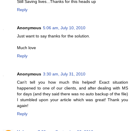
Still Saving lives...Thanks for this heads up
Reply
Anonymous
5:06 am, July 10, 2010
Just want to say thanks for the solution.
Much love
Reply
Anonymous
3:30 am, July 31, 2010
Can't tell you how much this helped! Exact situation
happened to one of our clients, and after dealing with MS
for days (and they said there was no auto backup of the file)
I stumbled upon your article which was great! Thank you
again!
Reply