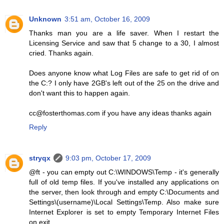
Unknown
3:51 am, October 16, 2009
Thanks man you are a life saver. When I restart the
Licensing Service and saw that 5 change to a 30, I almost
cried. Thanks again.
Does anyone know what Log Files are safe to get rid of on
the C:? I only have 2GB's left out of the 25 on the drive and
don't want this to happen again.
cc@fosterthomas.com if you have any ideas thanks again
Reply
stryqx
9:03 pm, October 17, 2009
@ft - you can empty out C:\WINDOWS\Temp - it's generally
full of old temp files. If you've installed any applications on
the server, then look through and empty C:\Documents and
Settings\(username)\Local Settings\Temp. Also make sure
Internet Explorer is set to empty Temporary Internet Files
on exit.