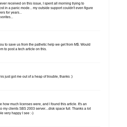
ever received on this issue, I spent all morning trying to
st in a panic mode... my outside support couldn't even figure
rs for years...
vorites...
 you to save us from the pathetic help we get from M$. Would
to post a tech article on this.
his just got me out of a heap of trouble, thanks :)
ee how much licenses were, and I found this article. It's an
 my clients SBS 2003 server....disk space full. Thanks a lot
le very happy I see :-)