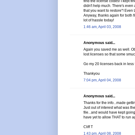
find the license codes! I kept f
didn't help much. There's even a
that you want to restore"! Even
Anyway, thanks again for both 
lot of hassle today!
1:46 am, April 03, 2008
Anonymous said...
Again you saved me as well. Ob
lost licenses so that some smuc
Go my 20 licenses back in less 
Thankyou
7:04 pm, April 04, 2008
Anonymous said...
Thanks for the info...made gettin
Just out of interest what was 
file...and would have kept going i
have yet to allow THAT to run a
Cliff T
1:43 pm, April 08, 2008