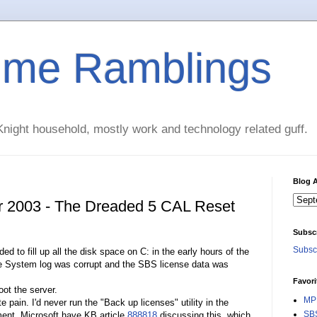
time Ramblings
night household, mostly work and technology related guff.
Blog A
r 2003 - The Dreaded 5 CAL Reset
Subsc
Subscr
to fill up all the disk space on C: in the early hours of the
he System log was corrupt and the SBS license data was
Favori
ot the server.
MPE
pain. I'd never run the "Back up licenses" utility in the
SBS
ent. Microsoft have KB article
888818
discussing this, which