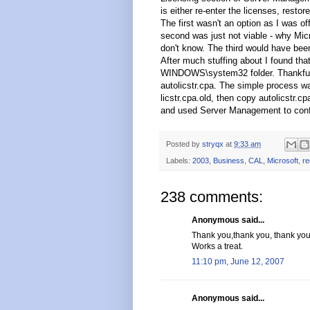
is either re-enter the licenses, rest
The first wasn't an option as I was of
second was just not viable - why Micro
don't know. The third would have been
After much stuffing about I found that
WINDOWS\system32 folder. Thankfully
autolicstr.cpa. The simple process wa
licstr.cpa.old, then copy autolicstr.cp
and used Server Management to confi
Posted by
stryqx
at
9:33 am
Labels:
2003
,
Business
,
CAL
,
Microsoft
,
re
238 comments:
Anonymous said...
Thank you,thank you, thank you
Works a treat.
11:10 pm, June 12, 2007
Anonymous said...