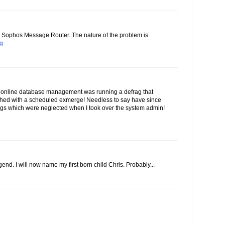
he Sophos Message Router. The nature of the problem is
og
 online database management was running a defrag that
ashed with a scheduled exmerge! Needless to say have since
gs which were neglected when I took over the system admin!
end. I will now name my first born child Chris. Probably...