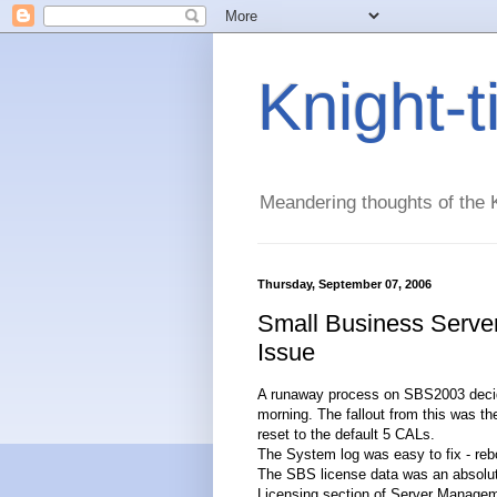
Knight-
Meandering thoughts of the K
Thursday, September 07, 2006
Small Business Serve
Issue
A runaway process on SBS2003 decided 
morning. The fallout from this was t
reset to the default 5 CALs.
The System log was easy to fix - rebo
The SBS license data was an absolute 
Licensing section of Server Managem