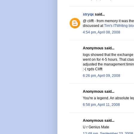
stryqx
said...
@ clifft - from memory it was t
discussed at
Tim's ITWriting bl
4:54 pm, April 08, 2008
Anonymous said...
logs showed that the exchange
went on for 4-5 hours. That cl
adjusted the management timin
:-( rgds Clifft
6:26 pm, April 09, 2008
Anonymous said...
You're a legend. An absolute leg
6:58 pm, April 11, 2008
Anonymous said...
U r Genius Mate
12:48 pm, September 23, 2008