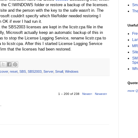
ore the C:\WINDOWS folder or restore a backup of the licenses.
Sma
fsite and the person with the key to the safe wasn't in. The
Th
soft couldn't specify which file/folder needed restoring I
 OK if ever I had run it.
Useful
 the SBS2003 licenses are kept in the licstr.cpa file in the
, Microsoft actually keep an automatic backup of this in
Fr
s to stop the License Logging Service, rename licstr.cpa to
La
a to licstr.cpa. After this I started License Logging Service
MR
rm that the licenses had been restored.
Sit
SMB
Spe
Whi
cover
,
reset
,
SBS
,
SBS2003
,
Server
,
Small
,
Windows
Quote 
more Q
1 – 200 of 238
Newer›
Newest»
.