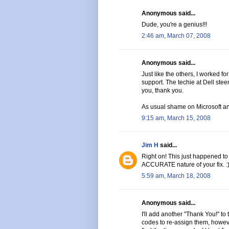
Anonymous said...
Dude, you're a genius!!!
2:46 am, March 07, 2008
Anonymous said...
Just like the others, I worked fo
support. The techie at Dell stee
you, thank you.
As usual shame on Microsoft an
9:15 am, March 15, 2008
Jim H
said...
Right on! This just happened to
ACCURATE nature of your fix. :
5:59 am, March 18, 2008
Anonymous said...
I'll add another "Thank You!" to 
codes to re-assign them, howeve