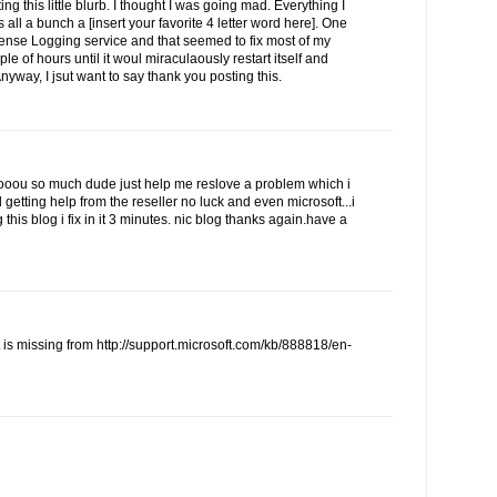
ing this little blurb. I thought I was going mad. Everything I
 all a bunch a [insert your favorite 4 letter word here]. One
cense Logging service and that seemed to fix most of my
ple of hours until it woul miraculaously restart itself and
Anyway, I jsut want to say thank you posting this.
u so much dude just help me reslove a problem which i
d getting help from the reseller no luck and even microsoft...i
this blog i fix in it 3 minutes. nic blog thanks again.have a
t is missing from http://support.microsoft.com/kb/888818/en-