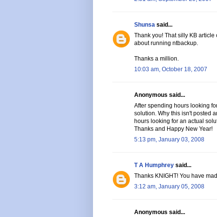
Shunsa
said...
Thank you! That silly KB article
about running ntbackup.
Thanks a million.
10:03 am, October 18, 2007
Anonymous said...
After spending hours looking for
solution. Why this isn't posted
hours looking for an actual solu
Thanks and Happy New Year!
5:13 pm, January 03, 2008
T A Humphrey
said...
Thanks KNIGHT! You have mad
3:12 am, January 05, 2008
Anonymous said...