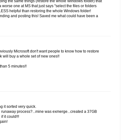
inding the same things (restore the whole Windows folder) that
 worse one at MS that just says "select the files or folders
 LESS helpful than restoring the whole Windows folder!
finding and posting this! Saved me what could have been a
viously Microsoft don't want people to know how to restore
k will buy a whole set of new ones!!
than 5 minutes!!
g it sorted very quick.
the runaway process?...mine was exmerge...created a 37GB
f it could!!!
gain!