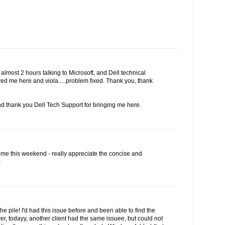
r almost 2 hours talking to Microsoft, and Dell technical
red me here and viola.....problem fixed. Thank you, thank
d thank you Dell Tech Support for bringing me here.
 me this weekend - really appreciate the concise and
)
the pile! I'd had this issue before and been able to find the
r, todayy, another client had the same issuee, but could not