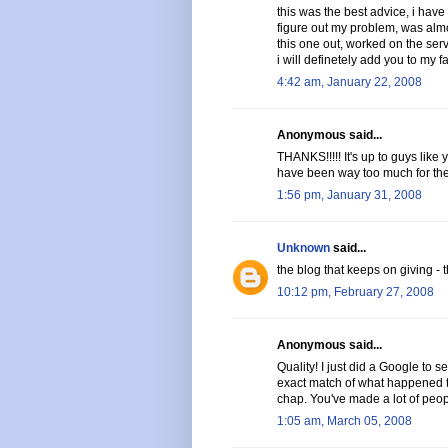
this was the best advice, i have 
figure out my problem, was almo
this one out, worked on the serve
i will definetely add you to my fa
4:42 am, January 22, 2008
Anonymous said...
THANKS!!!!! It's up to guys like
have been way too much for them 
1:56 pm, January 31, 2008
Unknown
said...
the blog that keeps on giving - t
10:12 pm, February 27, 2008
Anonymous said...
Quality! I just did a Google to s
exact match of what happened to
chap. You've made a lot of peop
1:05 am, March 05, 2008