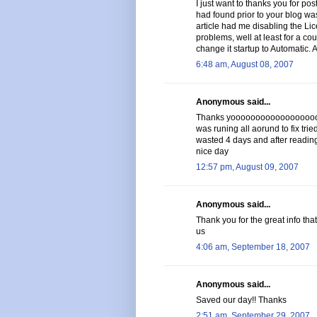
I just want to thanks you for post
had found prior to your blog was
article had me disabling the Li
problems, well at least for a cou
change it startup to Automatic. 
6:48 am, August 08, 2007
Anonymous said...
Thanks yoooooooooooooooooooo
was runing all aorund to fix trie
wasted 4 days and after reading 
nice day
12:57 pm, August 09, 2007
Anonymous said...
Thank you for the great info tha
us
4:06 am, September 18, 2007
Anonymous said...
Saved our day!! Thanks
2:51 am, September 29, 2007