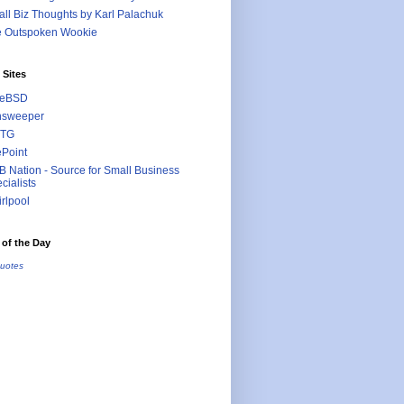
ll Biz Thoughts by Karl Palachuk
e Outspoken Wookie
 Sites
eeBSD
nsweeper
TG
ePoint
 Nation - Source for Small Business
cialists
rlpool
of the Day
uotes