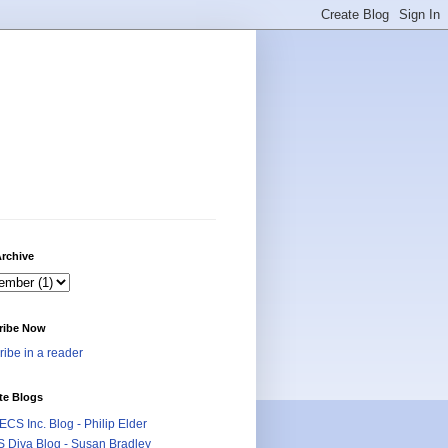
rchive
ribe Now
ibe in a reader
te Blogs
CS Inc. Blog - Philip Elder
 Diva Blog - Susan Bradley