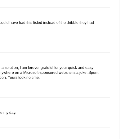
 could have had this listed instead of the dribble they had
 a solution, I am forever grateful for your quick and easy
 anywhere on a Microsoft-sponsored website is a joke. Spent
tion. Yours took no time.
e my day.