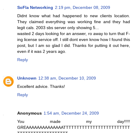
SoFla Networking
2:19 pm, December 08, 2009
Didnt know what had happened to new clients location.
They claimed everything was working fine and they had
legit cals. 2003 sbs server only showing 5...
wasted 2 days looking for an answer, ro away to turn that F-
ing license service off. I still dont even know how I found this
post, but I am so glad I did. Thanks for putting it out here,
even if it was 2 years ago.
Reply
Unknown
12:38 am, December 10, 2009
Excellent advice. Thanks!
Reply
Anonymous
1:54 am, December 24, 2009
You made my day!!!!!
GREAAAAAAAAAAAAAATTTTTTTTTTTTTTTTTTTTTTTTT