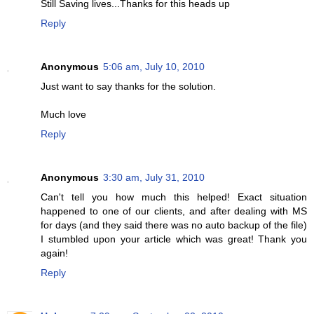
Still Saving lives...Thanks for this heads up
Reply
Anonymous
5:06 am, July 10, 2010
Just want to say thanks for the solution.
Much love
Reply
Anonymous
3:30 am, July 31, 2010
Can't tell you how much this helped! Exact situation
happened to one of our clients, and after dealing with MS
for days (and they said there was no auto backup of the file)
I stumbled upon your article which was great! Thank you
again!
Reply