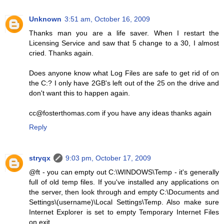
Unknown
3:51 am, October 16, 2009
Thanks man you are a life saver. When I restart the
Licensing Service and saw that 5 change to a 30, I almost
cried. Thanks again.
Does anyone know what Log Files are safe to get rid of on
the C:? I only have 2GB's left out of the 25 on the drive and
don't want this to happen again.
cc@fosterthomas.com if you have any ideas thanks again
Reply
stryqx
9:03 pm, October 17, 2009
@ft - you can empty out C:\WINDOWS\Temp - it's generally
full of old temp files. If you've installed any applications on
the server, then look through and empty C:\Documents and
Settings\(username)\Local Settings\Temp. Also make sure
Internet Explorer is set to empty Temporary Internet Files
on exit.