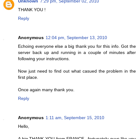
Unknown
7:29 pm, September 02, 2010
THANK YOU !
Reply
Anonymous
12:04 pm, September 13, 2010
Echoing everyone else a big thank you for this info. Got the
server back up and running in a couple of minutes after
following your instructions.
Now just need to find out what casued the problem in the
first place.
Once again many thank you.
Reply
Anonymous
1:11 am, September 15, 2010
Hello,
A big THANK YOU from FRANCE...fortunately guys like you