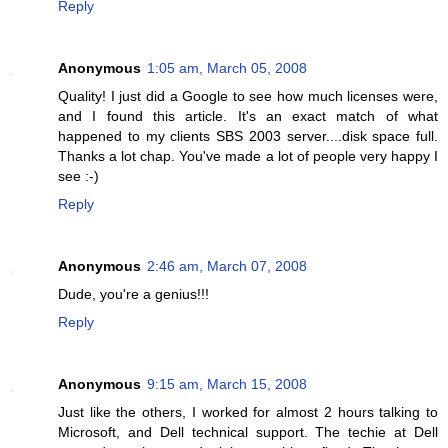
Reply
Anonymous
1:05 am, March 05, 2008
Quality! I just did a Google to see how much licenses were,
and I found this article. It's an exact match of what
happened to my clients SBS 2003 server....disk space full.
Thanks a lot chap. You've made a lot of people very happy I
see :-)
Reply
Anonymous
2:46 am, March 07, 2008
Dude, you're a genius!!!
Reply
Anonymous
9:15 am, March 15, 2008
Just like the others, I worked for almost 2 hours talking to
Microsoft, and Dell technical support. The techie at Dell