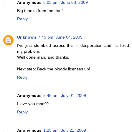
Anonymous
6:03 pm, June 03, 2009
Big thanks from me, too!
Reply
Unknown
7:49 pm, June 04, 2009
I've just stumbled across this in desperation and it's fixed
my problem.
Well done man, and thanks.
Next step: Back the bloody licenses up!
Reply
Anonymous
3:45 am, July 01, 2009
I love you man^^
Reply
Anonymous
1:25 am, July 21, 2009