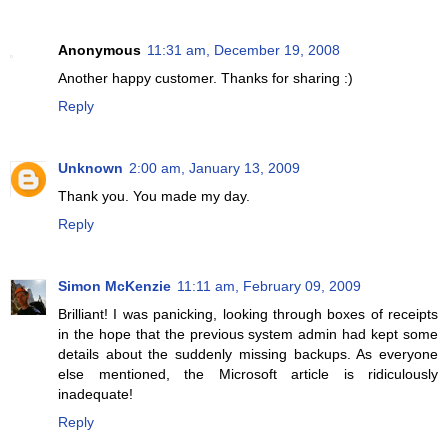
Anonymous
11:31 am, December 19, 2008
Another happy customer. Thanks for sharing :)
Reply
Unknown
2:00 am, January 13, 2009
Thank you. You made my day.
Reply
Simon McKenzie
11:11 am, February 09, 2009
Brilliant! I was panicking, looking through boxes of receipts
in the hope that the previous system admin had kept some
details about the suddenly missing backups. As everyone
else mentioned, the Microsoft article is ridiculously
inadequate!
Reply