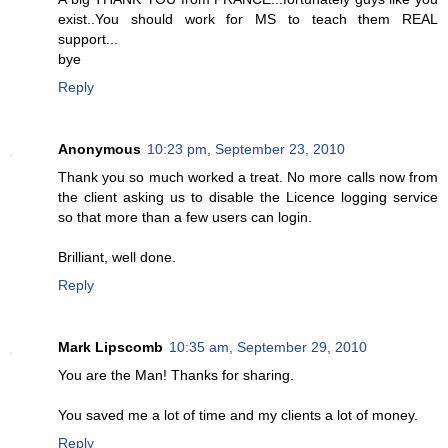
exist..You should work for MS to teach them REAL
support...
bye
Reply
Anonymous
10:23 pm, September 23, 2010
Thank you so much worked a treat. No more calls now from
the client asking us to disable the Licence logging service
so that more than a few users can login.
Brilliant, well done.
Reply
Mark Lipscomb
10:35 am, September 29, 2010
You are the Man! Thanks for sharing.
You saved me a lot of time and my clients a lot of money.
Reply