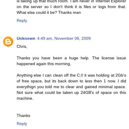
is taking up that much room. I am never in Internet Explorer
on the server so I don't think it is files or logs from that.
What else could it be? Thanks man
Reply
Unknown
4:49 am, November 06, 2009
Chris,
Thanks you have been a huge help. The license issue
happened again this morning.
Anything else I can clean off the C:// it was holding at 2Gb's
of free space, but its back down to less then 1 now. I did
everythign you told me to clear and gained minimal space.
Not sure what could be taken up 24GB's of space on this
machine.
Thanks
Reply