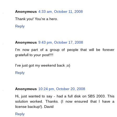
Anonymous
4:33 am, October 11, 2008
Thank you! You're a hero.
Reply
Anonymous
9:43 pm, October 17, 2008
I'm now part of a group of people that will be forever
gratefull to your post!!!!
I've just got my weekend back ;o)
Reply
Anonymous
10:24 pm, October 20, 2008
Hi, just wanted to say - had a full disk on SBS 2003. This
solution worked. Thanks. (I now ensured that I have a
license backup!). David
Reply