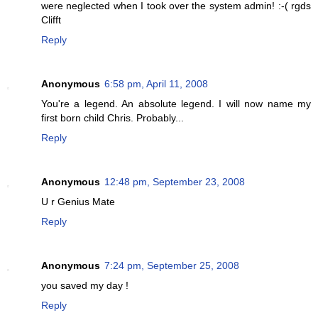
were neglected when I took over the system admin! :-( rgds
Clifft
Reply
Anonymous
6:58 pm, April 11, 2008
You're a legend. An absolute legend. I will now name my
first born child Chris. Probably...
Reply
Anonymous
12:48 pm, September 23, 2008
U r Genius Mate
Reply
Anonymous
7:24 pm, September 25, 2008
you saved my day !
Reply