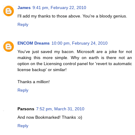
James
9:41 pm, February 22, 2010
I'll add my thanks to those above. You're a bloody genius.
Reply
ENCOM Dreams
10:00 pm, February 24, 2010
You've just saved my bacon. Microsoft are a joke for not
making this more simple. Why on earth is there not an
option on the Licensing control panel for 'revert to automatic
license backup' or similar!
Thanks a million!
Reply
Parsons
7:52 pm, March 31, 2010
And now Bookmarked! Thanks :o)
Reply