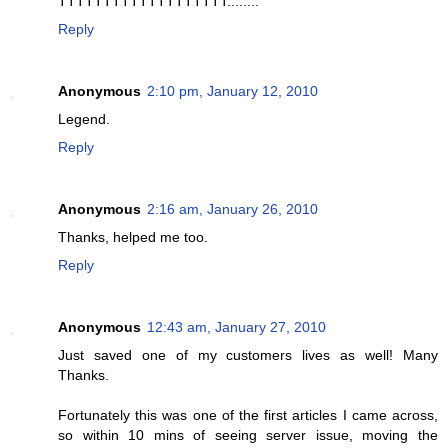
TTTTTTTTTTTTTTTTTTT........
Reply
Anonymous
2:10 pm, January 12, 2010
Legend.
Reply
Anonymous
2:16 am, January 26, 2010
Thanks, helped me too.
Reply
Anonymous
12:43 am, January 27, 2010
Just saved one of my customers lives as well! Many
Thanks.
Fortunately this was one of the first articles I came across,
so within 10 mins of seeing server issue, moving the