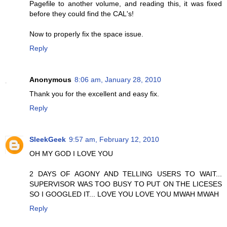
Pagefile to another volume, and reading this, it was fixed
before they could find the CAL's!
Now to properly fix the space issue.
Reply
Anonymous
8:06 am, January 28, 2010
Thank you for the excellent and easy fix.
Reply
SleekGeek
9:57 am, February 12, 2010
OH MY GOD I LOVE YOU
2 DAYS OF AGONY AND TELLING USERS TO WAIT...
SUPERVISOR WAS TOO BUSY TO PUT ON THE LICESES
SO I GOOGLED IT... LOVE YOU LOVE YOU MWAH MWAH
Reply