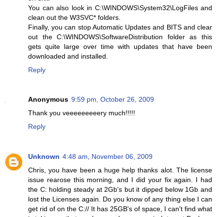
You can also look in C:\WINDOWS\System32\LogFiles and
clean out the W3SVC* folders.
Finally, you can stop Automatic Updates and BITS and clear
out the C:\WINDOWS\SoftwareDistribution folder as this
gets quite large over time with updates that have been
downloaded and installed.
Reply
Anonymous
9:59 pm, October 26, 2009
Thank you veeeeeeeeery much!!!!!
Reply
Unknown
4:48 am, November 06, 2009
Chris, you have been a huge help thanks alot. The license
issue rearose this morning, and I did your fix again. I had
the C: holding steady at 2Gb's but it dipped below 1Gb and
lost the Licenses again. Do you know of any thing else I can
get rid of on the C:// It has 25GB's of space, I can't find what