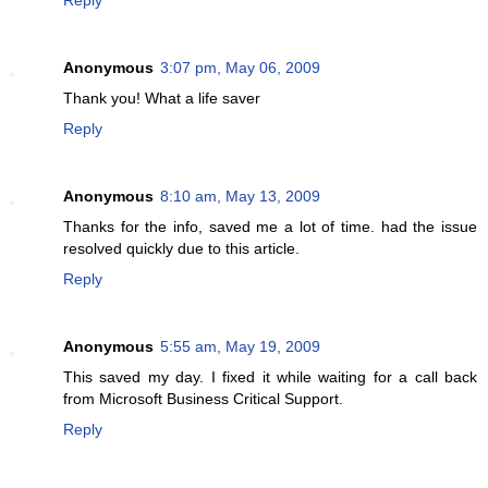
Anonymous
3:07 pm, May 06, 2009
Thank you! What a life saver
Reply
Anonymous
8:10 am, May 13, 2009
Thanks for the info, saved me a lot of time. had the issue
resolved quickly due to this article.
Reply
Anonymous
5:55 am, May 19, 2009
This saved my day. I fixed it while waiting for a call back
from Microsoft Business Critical Support.
Reply