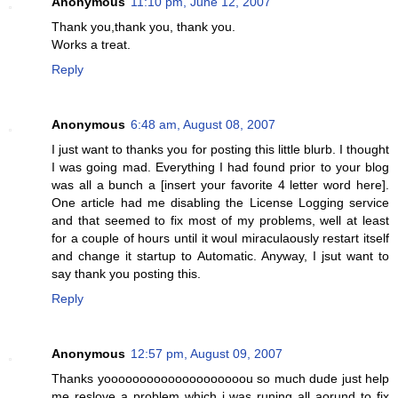
Anonymous
11:10 pm, June 12, 2007
Thank you,thank you, thank you.
Works a treat.
Reply
Anonymous
6:48 am, August 08, 2007
I just want to thanks you for posting this little blurb. I thought
I was going mad. Everything I had found prior to your blog
was all a bunch a [insert your favorite 4 letter word here].
One article had me disabling the License Logging service
and that seemed to fix most of my problems, well at least
for a couple of hours until it woul miraculaously restart itself
and change it startup to Automatic. Anyway, I jsut want to
say thank you posting this.
Reply
Anonymous
12:57 pm, August 09, 2007
Thanks yoooooooooooooooooooou so much dude just help
me reslove a problem which i was runing all aorund to fix