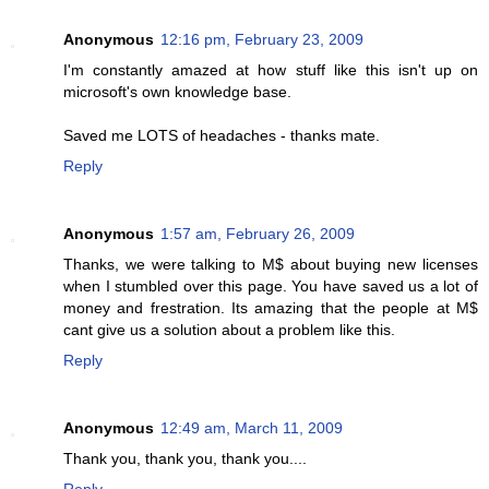
Anonymous
12:16 pm, February 23, 2009
I'm constantly amazed at how stuff like this isn't up on
microsoft's own knowledge base.
Saved me LOTS of headaches - thanks mate.
Reply
Anonymous
1:57 am, February 26, 2009
Thanks, we were talking to M$ about buying new licenses
when I stumbled over this page. You have saved us a lot of
money and frestration. Its amazing that the people at M$
cant give us a solution about a problem like this.
Reply
Anonymous
12:49 am, March 11, 2009
Thank you, thank you, thank you....
Reply