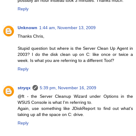
possibly an hour instead took 3 minutes. Thanks much.
Reply
Unknown
1:44 am, November 13, 2009
Thanks Chris,
Stupid question but where is the Server Clean Up Agent in
2003? I do the disk clean up on C: like once or twice a
week. Is what you are referring to a different Tool?
Reply
stryqx
5:39 pm, November 16, 2009
@ft - the Server Cleanup Wizard under Options in the
WSUS Console is what I'm referring to.
Again, use something like JDiskReport to find out what's
taking up all the space on C: drive.
Reply