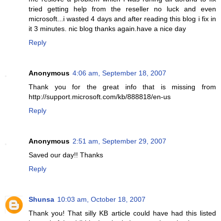
tried getting help from the reseller no luck and even
microsoft...i wasted 4 days and after reading this blog i fix in
it 3 minutes. nic blog thanks again.have a nice day
Reply
Anonymous
4:06 am, September 18, 2007
Thank you for the great info that is missing from
http://support.microsoft.com/kb/888818/en-us
Reply
Anonymous
2:51 am, September 29, 2007
Saved our day!! Thanks
Reply
Shunsa
10:03 am, October 18, 2007
Thank you! That silly KB article could have had this listed