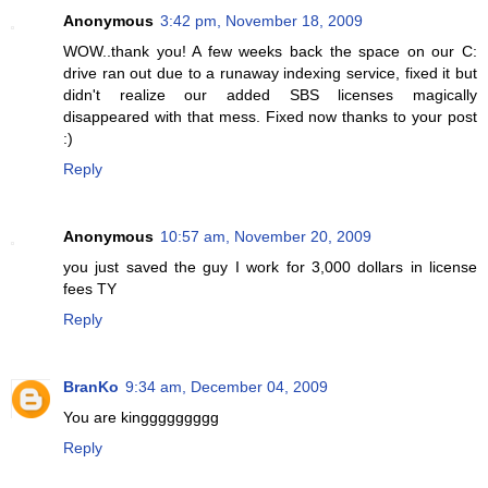
Anonymous
3:42 pm, November 18, 2009
WOW..thank you! A few weeks back the space on our C:
drive ran out due to a runaway indexing service, fixed it but
didn't realize our added SBS licenses magically
disappeared with that mess. Fixed now thanks to your post
:)
Reply
Anonymous
10:57 am, November 20, 2009
you just saved the guy I work for 3,000 dollars in license
fees TY
Reply
BranKo
9:34 am, December 04, 2009
You are kinggggggggg
Reply