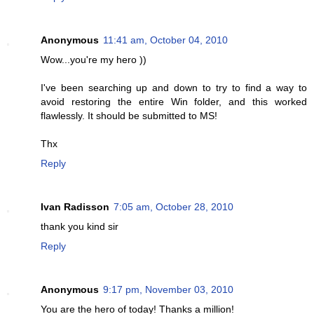
Anonymous
11:41 am, October 04, 2010
Wow...you're my hero ))
I've been searching up and down to try to find a way to
avoid restoring the entire Win folder, and this worked
flawlessly. It should be submitted to MS!
Thx
Reply
Ivan Radisson
7:05 am, October 28, 2010
thank you kind sir
Reply
Anonymous
9:17 pm, November 03, 2010
You are the hero of today! Thanks a million!