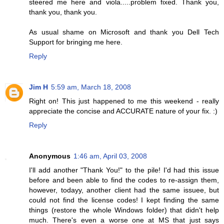
steered me here and viola.....problem fixed. Thank you,
thank you, thank you.
As usual shame on Microsoft and thank you Dell Tech
Support for bringing me here.
Reply
Jim H
5:59 am, March 18, 2008
Right on! This just happened to me this weekend - really
appreciate the concise and ACCURATE nature of your fix. :)
Reply
Anonymous
1:46 am, April 03, 2008
I'll add another "Thank You!" to the pile! I'd had this issue
before and been able to find the codes to re-assign them,
however, todayy, another client had the same issuee, but
could not find the license codes! I kept finding the same
things (restore the whole Windows folder) that didn't help
much. There's even a worse one at MS that just says