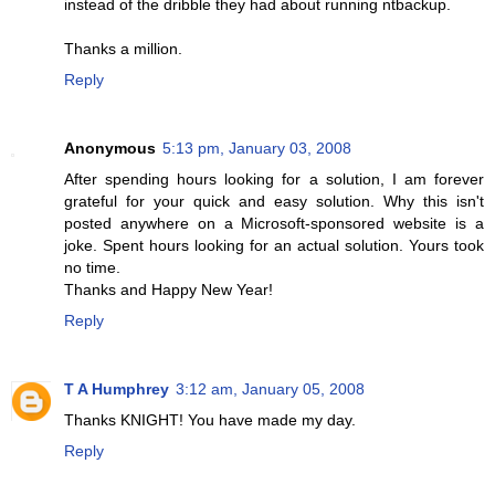
instead of the dribble they had about running ntbackup.
Thanks a million.
Reply
Anonymous
5:13 pm, January 03, 2008
After spending hours looking for a solution, I am forever
grateful for your quick and easy solution. Why this isn't
posted anywhere on a Microsoft-sponsored website is a
joke. Spent hours looking for an actual solution. Yours took
no time.
Thanks and Happy New Year!
Reply
T A Humphrey
3:12 am, January 05, 2008
Thanks KNIGHT! You have made my day.
Reply