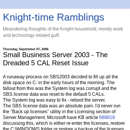
Knight-time Ramblings
Meandering thoughts of the Knight household, mostly work
and technology related guff.
Thursday, September 07, 2006
Small Business Server 2003 - The
Dreaded 5 CAL Reset Issue
A runaway process on SBS2003 decided to fill up all the
disk space on C: in the early hours of the morning. The
fallout from this was the System log was corrupt and the
SBS license data was reset to the default 5 CALs.
The System log was easy to fix - reboot the server.
The SBS license data was an absolute pain. I'd never run
the "Back up licenses" utility in the Licensing section of
Server Management. Microsoft have KB article
888818
discussing this, which is either re-enter the licenses, restore
the C:\WINDOWS folder or restore a backup of the licenses.