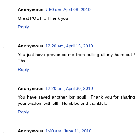
Anonymous
7:50 am, April 08, 2010
Great POST.... Thank you
Reply
Anonymous
12:20 am, April 15, 2010
You just have prevented me from pulling all my hairs out !
Thx
Reply
Anonymous
12:20 am, April 30, 2010
You have saved another lost soul!!! Thank you for sharing
your wisdom with all!!! Humbled and thankful...
Reply
Anonymous
1:40 am, June 11, 2010