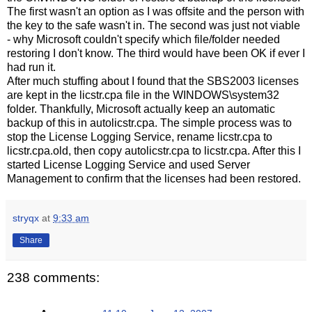
The first wasn't an option as I was offsite and the person with
the key to the safe wasn't in. The second was just not viable
- why Microsoft couldn't specify which file/folder needed
restoring I don't know. The third would have been OK if ever I
had run it.
After much stuffing about I found that the SBS2003 licenses
are kept in the licstr.cpa file in the WINDOWS\system32
folder. Thankfully, Microsoft actually keep an automatic
backup of this in autolicstr.cpa. The simple process was to
stop the License Logging Service, rename licstr.cpa to
licstr.cpa.old, then copy autolicstr.cpa to licstr.cpa. After this I
started License Logging Service and used Server
Management to confirm that the licenses had been restored.
stryqx
at
9:33 am
Share
238 comments: