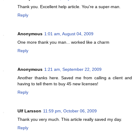
Thank you. Excellent help article. You're a super-man.
Reply
Anonymous
1:01 am, August 04, 2009
One more thank you man... worked like a charm
Reply
Anonymous
1:21 am, September 22, 2009
Another thanks here. Saved me from calling a client and
having to tell them to buy 45 new licenses!
Reply
Ulf Larsson
11:59 pm, October 06, 2009
Thank you very much. This article really saved my day.
Reply