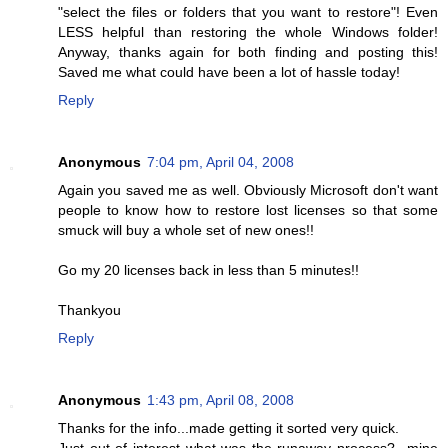
"select the files or folders that you want to restore"! Even
LESS helpful than restoring the whole Windows folder!
Anyway, thanks again for both finding and posting this!
Saved me what could have been a lot of hassle today!
Reply
Anonymous
7:04 pm, April 04, 2008
Again you saved me as well. Obviously Microsoft don't want
people to know how to restore lost licenses so that some
smuck will buy a whole set of new ones!!
Go my 20 licenses back in less than 5 minutes!!
Thankyou
Reply
Anonymous
1:43 pm, April 08, 2008
Thanks for the info...made getting it sorted very quick.
Just out of interest what was the runaway process?...mine