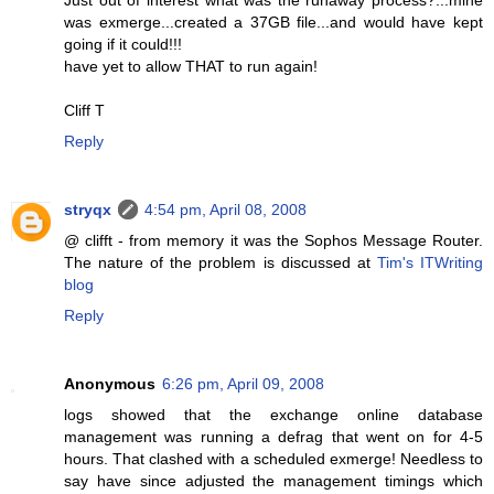
was exmerge...created a 37GB file...and would have kept
going if it could!!!
have yet to allow THAT to run again!
Cliff T
Reply
stryqx
4:54 pm, April 08, 2008
@ clifft - from memory it was the Sophos Message Router.
The nature of the problem is discussed at
Tim's ITWriting
blog
Reply
Anonymous
6:26 pm, April 09, 2008
logs showed that the exchange online database
management was running a defrag that went on for 4-5
hours. That clashed with a scheduled exmerge! Needless to
say have since adjusted the management timings which