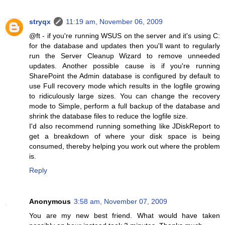
stryqx
11:19 am, November 06, 2009
@ft - if you're running WSUS on the server and it's using C:
for the database and updates then you'll want to regularly
run the Server Cleanup Wizard to remove unneeded
updates. Another possible cause is if you're running
SharePoint the Admin database is configured by default to
use Full recovery mode which results in the logfile growing
to ridiculously large sizes. You can change the recovery
mode to Simple, perform a full backup of the database and
shrink the database files to reduce the logfile size.
I'd also recommend running something like JDiskReport to
get a breakdown of where your disk space is being
consumed, thereby helping you work out where the problem
is.
Reply
Anonymous
3:58 am, November 07, 2009
You are my new best friend. What would have taken