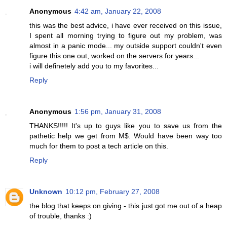
Anonymous
4:42 am, January 22, 2008
this was the best advice, i have ever received on this issue,
I spent all morning trying to figure out my problem, was
almost in a panic mode... my outside support couldn't even
figure this one out, worked on the servers for years...
i will definetely add you to my favorites...
Reply
Anonymous
1:56 pm, January 31, 2008
THANKS!!!!! It's up to guys like you to save us from the
pathetic help we get from M$. Would have been way too
much for them to post a tech article on this.
Reply
Unknown
10:12 pm, February 27, 2008
the blog that keeps on giving - this just got me out of a heap
of trouble, thanks :)