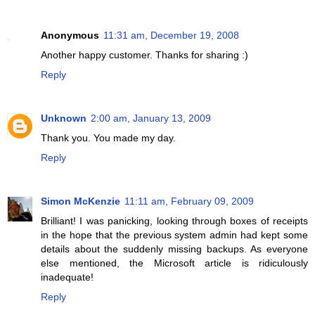
Anonymous
11:31 am, December 19, 2008
Another happy customer. Thanks for sharing :)
Reply
Unknown
2:00 am, January 13, 2009
Thank you. You made my day.
Reply
Simon McKenzie
11:11 am, February 09, 2009
Brilliant! I was panicking, looking through boxes of receipts
in the hope that the previous system admin had kept some
details about the suddenly missing backups. As everyone
else mentioned, the Microsoft article is ridiculously
inadequate!
Reply