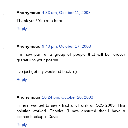
Anonymous
4:33 am, October 11, 2008
Thank you! You're a hero.
Reply
Anonymous
9:43 pm, October 17, 2008
I'm now part of a group of people that will be forever
gratefull to your post!!!!
I've just got my weekend back ;o)
Reply
Anonymous
10:24 pm, October 20, 2008
Hi, just wanted to say - had a full disk on SBS 2003. This
solution worked. Thanks. (I now ensured that I have a
license backup!). David
Reply