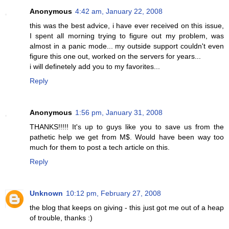
Anonymous
4:42 am, January 22, 2008
this was the best advice, i have ever received on this issue,
I spent all morning trying to figure out my problem, was
almost in a panic mode... my outside support couldn't even
figure this one out, worked on the servers for years...
i will definetely add you to my favorites...
Reply
Anonymous
1:56 pm, January 31, 2008
THANKS!!!!! It's up to guys like you to save us from the
pathetic help we get from M$. Would have been way too
much for them to post a tech article on this.
Reply
Unknown
10:12 pm, February 27, 2008
the blog that keeps on giving - this just got me out of a heap
of trouble, thanks :)