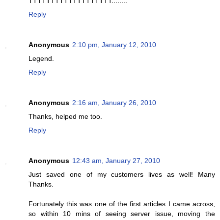
TTTTTTTTTTTTTTTTTTT........
Reply
Anonymous
2:10 pm, January 12, 2010
Legend.
Reply
Anonymous
2:16 am, January 26, 2010
Thanks, helped me too.
Reply
Anonymous
12:43 am, January 27, 2010
Just saved one of my customers lives as well! Many
Thanks.
Fortunately this was one of the first articles I came across,
so within 10 mins of seeing server issue, moving the