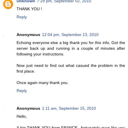
Unknown
7:29 pm, September 02, 2010
THANK YOU !
Reply
Anonymous
12:04 pm, September 13, 2010
Echoing everyone else a big thank you for this info. Got the
server back up and running in a couple of minutes after
following your instructions.
Now just need to find out what casued the problem in the
first place.
Once again many thank you.
Reply
Anonymous
1:11 am, September 15, 2010
Hello,
A big THANK YOU from FRANCE...fortunately guys like you