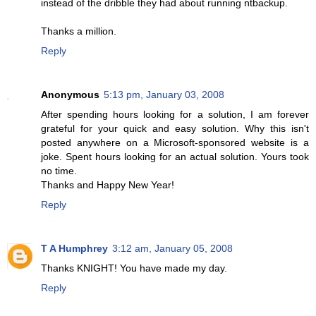
instead of the dribble they had about running ntbackup.
Thanks a million.
Reply
Anonymous
5:13 pm, January 03, 2008
After spending hours looking for a solution, I am forever
grateful for your quick and easy solution. Why this isn't
posted anywhere on a Microsoft-sponsored website is a
joke. Spent hours looking for an actual solution. Yours took
no time.
Thanks and Happy New Year!
Reply
T A Humphrey
3:12 am, January 05, 2008
Thanks KNIGHT! You have made my day.
Reply