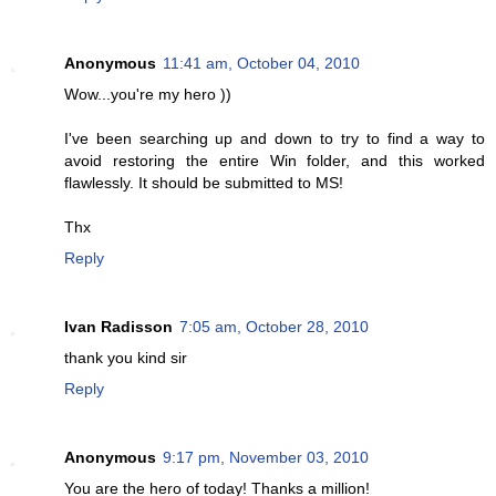
Anonymous
11:41 am, October 04, 2010
Wow...you're my hero ))
I've been searching up and down to try to find a way to
avoid restoring the entire Win folder, and this worked
flawlessly. It should be submitted to MS!
Thx
Reply
Ivan Radisson
7:05 am, October 28, 2010
thank you kind sir
Reply
Anonymous
9:17 pm, November 03, 2010
You are the hero of today! Thanks a million!