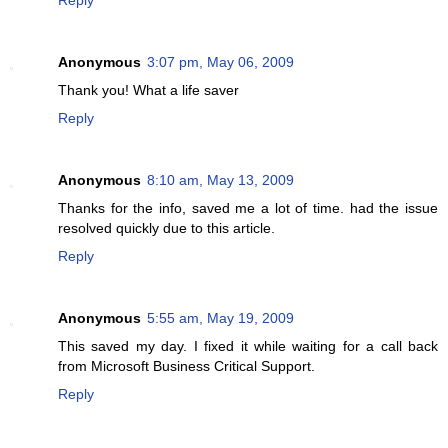
Anonymous
3:07 pm, May 06, 2009
Thank you! What a life saver
Reply
Anonymous
8:10 am, May 13, 2009
Thanks for the info, saved me a lot of time. had the issue
resolved quickly due to this article.
Reply
Anonymous
5:55 am, May 19, 2009
This saved my day. I fixed it while waiting for a call back
from Microsoft Business Critical Support.
Reply