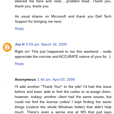
steered me here and viola.....problem fixed. Thank you,
thank you, thank you.
As usual shame on Microsoft and thank you Dell Tech
Support for bringing me here.
Reply
Jim H
5:59 am, March 18, 2008
Right on! This just happened to me this weekend - really
appreciate the concise and ACCURATE nature of your fix. :)
Reply
Anonymous
1:46 am, April 03, 2008
I'll add another "Thank You!" to the pile! I'd had this issue
before and been able to find the codes to re-assign them,
however, todayy, another client had the same issuee, but
could not find the license codes! I kept finding the same
things (restore the whole Windows folder) that didn't help
much. There's even a worse one at MS that just says