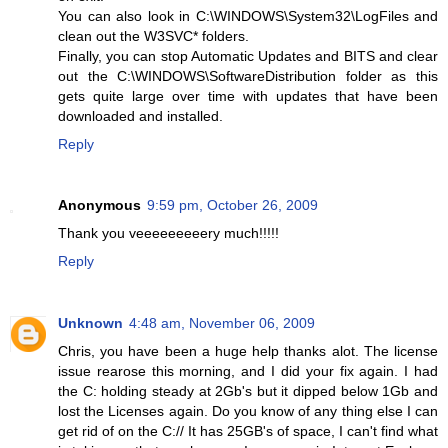
You can also look in C:\WINDOWS\System32\LogFiles and
clean out the W3SVC* folders.
Finally, you can stop Automatic Updates and BITS and clear
out the C:\WINDOWS\SoftwareDistribution folder as this
gets quite large over time with updates that have been
downloaded and installed.
Reply
Anonymous
9:59 pm, October 26, 2009
Thank you veeeeeeeeery much!!!!!
Reply
Unknown
4:48 am, November 06, 2009
Chris, you have been a huge help thanks alot. The license
issue rearose this morning, and I did your fix again. I had
the C: holding steady at 2Gb's but it dipped below 1Gb and
lost the Licenses again. Do you know of any thing else I can
get rid of on the C:// It has 25GB's of space, I can't find what