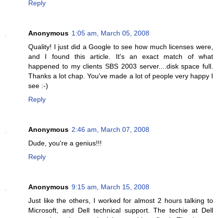
Reply
Anonymous
1:05 am, March 05, 2008
Quality! I just did a Google to see how much licenses were,
and I found this article. It's an exact match of what
happened to my clients SBS 2003 server....disk space full.
Thanks a lot chap. You've made a lot of people very happy I
see :-)
Reply
Anonymous
2:46 am, March 07, 2008
Dude, you're a genius!!!
Reply
Anonymous
9:15 am, March 15, 2008
Just like the others, I worked for almost 2 hours talking to
Microsoft, and Dell technical support. The techie at Dell