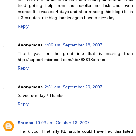
tried getting help from the reseller no luck and even
microsoft...i wasted 4 days and after reading this blog i fix in
it 3 minutes. nic blog thanks again.have a nice day
Reply
Anonymous
4:06 am, September 18, 2007
Thank you for the great info that is missing from
http://support.microsoft.com/kb/888818/en-us
Reply
Anonymous
2:51 am, September 29, 2007
Saved our day!! Thanks
Reply
Shunsa
10:03 am, October 18, 2007
Thank you! That silly KB article could have had this listed