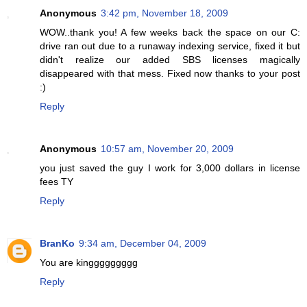
Anonymous
3:42 pm, November 18, 2009
WOW..thank you! A few weeks back the space on our C:
drive ran out due to a runaway indexing service, fixed it but
didn't realize our added SBS licenses magically
disappeared with that mess. Fixed now thanks to your post
:)
Reply
Anonymous
10:57 am, November 20, 2009
you just saved the guy I work for 3,000 dollars in license
fees TY
Reply
BranKo
9:34 am, December 04, 2009
You are kinggggggggg
Reply