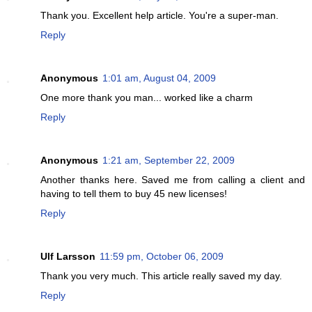
Thank you. Excellent help article. You're a super-man.
Reply
Anonymous
1:01 am, August 04, 2009
One more thank you man... worked like a charm
Reply
Anonymous
1:21 am, September 22, 2009
Another thanks here. Saved me from calling a client and
having to tell them to buy 45 new licenses!
Reply
Ulf Larsson
11:59 pm, October 06, 2009
Thank you very much. This article really saved my day.
Reply