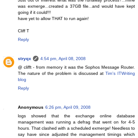
was exmerge...created a 37GB file...and would have kept
going if it could!!!
have yet to allow THAT to run again!
Cliff T
Reply
stryqx
4:54 pm, April 08, 2008
@ clifft - from memory it was the Sophos Message Router.
The nature of the problem is discussed at
Tim's ITWriting
blog
Reply
Anonymous
6:26 pm, April 09, 2008
logs showed that the exchange online database
management was running a defrag that went on for 4-5
hours. That clashed with a scheduled exmerge! Needless to
say have since adjusted the management timings which