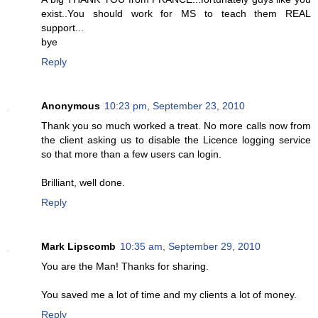
exist..You should work for MS to teach them REAL
support...
bye
Reply
Anonymous
10:23 pm, September 23, 2010
Thank you so much worked a treat. No more calls now from
the client asking us to disable the Licence logging service
so that more than a few users can login.
Brilliant, well done.
Reply
Mark Lipscomb
10:35 am, September 29, 2010
You are the Man! Thanks for sharing.
You saved me a lot of time and my clients a lot of money.
Reply