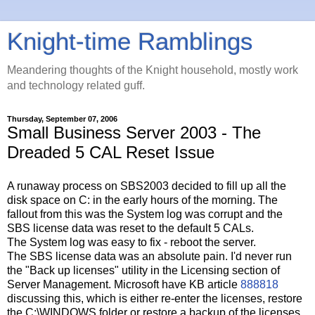
Knight-time Ramblings
Meandering thoughts of the Knight household, mostly work
and technology related guff.
Thursday, September 07, 2006
Small Business Server 2003 - The
Dreaded 5 CAL Reset Issue
A runaway process on SBS2003 decided to fill up all the
disk space on C: in the early hours of the morning. The
fallout from this was the System log was corrupt and the
SBS license data was reset to the default 5 CALs.
The System log was easy to fix - reboot the server.
The SBS license data was an absolute pain. I'd never run
the "Back up licenses" utility in the Licensing section of
Server Management. Microsoft have KB article
888818
discussing this, which is either re-enter the licenses, restore
the C:\WINDOWS folder or restore a backup of the licenses.