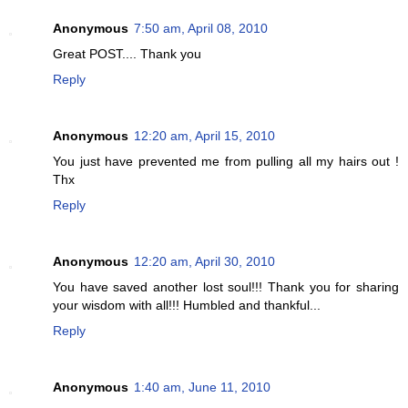
Anonymous
7:50 am, April 08, 2010
Great POST.... Thank you
Reply
Anonymous
12:20 am, April 15, 2010
You just have prevented me from pulling all my hairs out !
Thx
Reply
Anonymous
12:20 am, April 30, 2010
You have saved another lost soul!!! Thank you for sharing
your wisdom with all!!! Humbled and thankful...
Reply
Anonymous
1:40 am, June 11, 2010