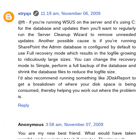
stryqx
11:19 am, November 06, 2009
@ft - if you're running WSUS on the server and it's using C:
for the database and updates then you'll want to regularly
run the Server Cleanup Wizard to remove unneeded
updates. Another possible cause is if you're running
SharePoint the Admin database is configured by default to
use Full recovery mode which results in the logfile growing
to ridiculously large sizes. You can change the recovery
mode to Simple, perform a full backup of the database and
shrink the database files to reduce the logfile size.
I'd also recommend running something like JDiskReport to
get a breakdown of where your disk space is being
consumed, thereby helping you work out where the problem
is.
Reply
Anonymous
3:58 am, November 07, 2009
You are my new best friend. What would have taken