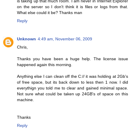
is taking up that much room. I am never in Internet Explorer
on the server so I don't think it is files or logs from that.
What else could it be? Thanks man
Reply
Unknown
4:49 am, November 06, 2009
Chris,
Thanks you have been a huge help. The license issue
happened again this morning.
Anything else I can clean off the C:// it was holding at 2Gb's
of free space, but its back down to less then 1 now. I did
everythign you told me to clear and gained minimal space.
Not sure what could be taken up 24GB's of space on this
machine.
Thanks
Reply