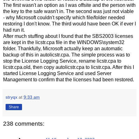
The first wasn't an option as I was offsite and the person with
the key to the safe wasn't in. The second was just not viable
- why Microsoft couldn't specify which file/folder needed
restoring I don't know. The third would have been OK if ever I
had run it.
After much stuffing about I found that the SBS2003 licenses
are kept in the licstr.cpa file in the WINDOWS\system32
folder. Thankfully, Microsoft actually keep an automatic
backup of this in autolicstr.cpa. The simple process was to
stop the License Logging Service, rename licstr.cpa to
licstr.cpa.old, then copy autolicstr.cpa to licstr.cpa. After this I
started License Logging Service and used Server
Management to confirm that the licenses had been restored.
stryqx
at
9:33 am
Share
238 comments: