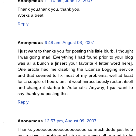
Anonymous
11:10 pm, June 12, 2007
Thank you,thank you, thank you.
Works a treat.
Reply
Anonymous
6:48 am, August 08, 2007
I just want to thanks you for posting this little blurb. I thought
I was going mad. Everything I had found prior to your blog
was all a bunch a [insert your favorite 4 letter word here].
One article had me disabling the License Logging service
and that seemed to fix most of my problems, well at least
for a couple of hours until it woul miraculaously restart itself
and change it startup to Automatic. Anyway, I jsut want to
say thank you posting this.
Reply
Anonymous
12:57 pm, August 09, 2007
Thanks yoooooooooooooooooooou so much dude just help
me reslove a problem which i was runing all aorund to fix