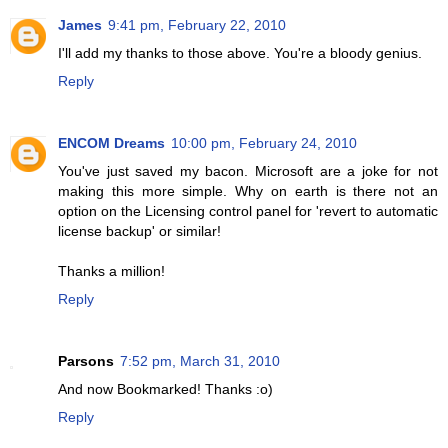
James
9:41 pm, February 22, 2010
I'll add my thanks to those above. You're a bloody genius.
Reply
ENCOM Dreams
10:00 pm, February 24, 2010
You've just saved my bacon. Microsoft are a joke for not
making this more simple. Why on earth is there not an
option on the Licensing control panel for 'revert to automatic
license backup' or similar!
Thanks a million!
Reply
Parsons
7:52 pm, March 31, 2010
And now Bookmarked! Thanks :o)
Reply