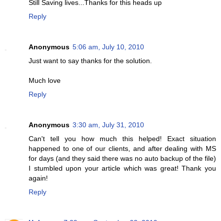
Still Saving lives...Thanks for this heads up
Reply
Anonymous
5:06 am, July 10, 2010
Just want to say thanks for the solution.
Much love
Reply
Anonymous
3:30 am, July 31, 2010
Can't tell you how much this helped! Exact situation
happened to one of our clients, and after dealing with MS
for days (and they said there was no auto backup of the file)
I stumbled upon your article which was great! Thank you
again!
Reply