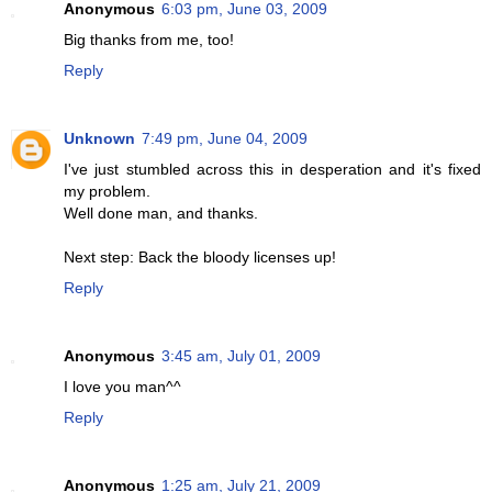
Anonymous
6:03 pm, June 03, 2009
Big thanks from me, too!
Reply
Unknown
7:49 pm, June 04, 2009
I've just stumbled across this in desperation and it's fixed
my problem.
Well done man, and thanks.
Next step: Back the bloody licenses up!
Reply
Anonymous
3:45 am, July 01, 2009
I love you man^^
Reply
Anonymous
1:25 am, July 21, 2009