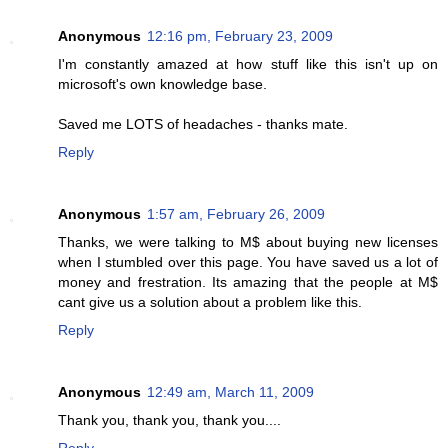
Anonymous
12:16 pm, February 23, 2009
I'm constantly amazed at how stuff like this isn't up on
microsoft's own knowledge base.
Saved me LOTS of headaches - thanks mate.
Reply
Anonymous
1:57 am, February 26, 2009
Thanks, we were talking to M$ about buying new licenses
when I stumbled over this page. You have saved us a lot of
money and frestration. Its amazing that the people at M$
cant give us a solution about a problem like this.
Reply
Anonymous
12:49 am, March 11, 2009
Thank you, thank you, thank you....
Reply