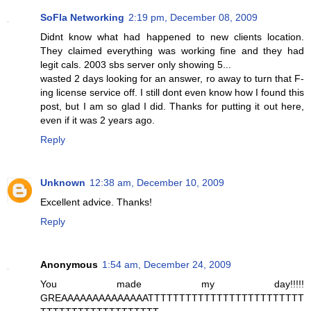
SoFla Networking
2:19 pm, December 08, 2009
Didnt know what had happened to new clients location.
They claimed everything was working fine and they had
legit cals. 2003 sbs server only showing 5...
wasted 2 days looking for an answer, ro away to turn that F-
ing license service off. I still dont even know how I found this
post, but I am so glad I did. Thanks for putting it out here,
even if it was 2 years ago.
Reply
Unknown
12:38 am, December 10, 2009
Excellent advice. Thanks!
Reply
Anonymous
1:54 am, December 24, 2009
You made my day!!!!!
GREAAAAAAAAAAAAAATTTTTTTTTTTTTTTTTTTTTTTTT