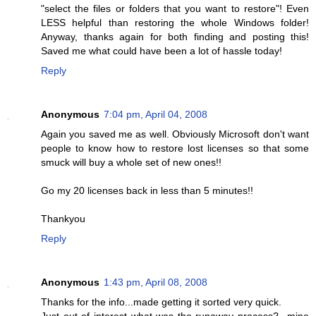
"select the files or folders that you want to restore"! Even
LESS helpful than restoring the whole Windows folder!
Anyway, thanks again for both finding and posting this!
Saved me what could have been a lot of hassle today!
Reply
Anonymous
7:04 pm, April 04, 2008
Again you saved me as well. Obviously Microsoft don't want
people to know how to restore lost licenses so that some
smuck will buy a whole set of new ones!!
Go my 20 licenses back in less than 5 minutes!!
Thankyou
Reply
Anonymous
1:43 pm, April 08, 2008
Thanks for the info...made getting it sorted very quick.
Just out of interest what was the runaway process?...mine