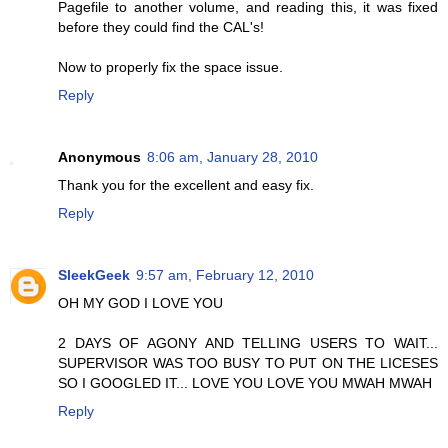
Pagefile to another volume, and reading this, it was fixed
before they could find the CAL's!
Now to properly fix the space issue.
Reply
Anonymous
8:06 am, January 28, 2010
Thank you for the excellent and easy fix.
Reply
SleekGeek
9:57 am, February 12, 2010
OH MY GOD I LOVE YOU
2 DAYS OF AGONY AND TELLING USERS TO WAIT...
SUPERVISOR WAS TOO BUSY TO PUT ON THE LICESES
SO I GOOGLED IT... LOVE YOU LOVE YOU MWAH MWAH
Reply