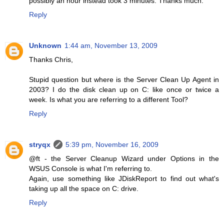
possibly an hour instead took 3 minutes. Thanks much.
Reply
Unknown
1:44 am, November 13, 2009
Thanks Chris,
Stupid question but where is the Server Clean Up Agent in
2003? I do the disk clean up on C: like once or twice a
week. Is what you are referring to a different Tool?
Reply
stryqx
5:39 pm, November 16, 2009
@ft - the Server Cleanup Wizard under Options in the
WSUS Console is what I'm referring to.
Again, use something like JDiskReport to find out what's
taking up all the space on C: drive.
Reply