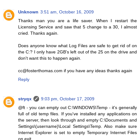
Unknown
3:51 am, October 16, 2009
Thanks man you are a life saver. When I restart the
Licensing Service and saw that 5 change to a 30, I almost
cried. Thanks again.
Does anyone know what Log Files are safe to get rid of on
the C:? I only have 2GB's left out of the 25 on the drive and
don't want this to happen again.
cc@fosterthomas.com if you have any ideas thanks again
Reply
stryqx
9:03 pm, October 17, 2009
@ft - you can empty out C:\WINDOWS\Temp - it's generally
full of old temp files. If you've installed any applications on
the server, then look through and empty C:\Documents and
Settings\(username)\Local Settings\Temp. Also make sure
Internet Explorer is set to empty Temporary Internet Files
on exit.