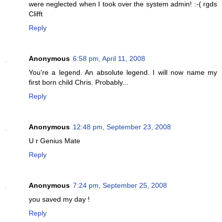
were neglected when I took over the system admin! :-( rgds
Clifft
Reply
Anonymous
6:58 pm, April 11, 2008
You're a legend. An absolute legend. I will now name my
first born child Chris. Probably...
Reply
Anonymous
12:48 pm, September 23, 2008
U r Genius Mate
Reply
Anonymous
7:24 pm, September 25, 2008
you saved my day !
Reply