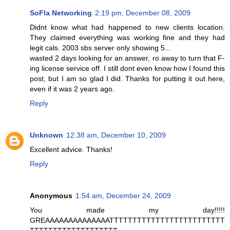
SoFla Networking
2:19 pm, December 08, 2009
Didnt know what had happened to new clients location.
They claimed everything was working fine and they had
legit cals. 2003 sbs server only showing 5...
wasted 2 days looking for an answer, ro away to turn that F-
ing license service off. I still dont even know how I found this
post, but I am so glad I did. Thanks for putting it out here,
even if it was 2 years ago.
Reply
Unknown
12:38 am, December 10, 2009
Excellent advice. Thanks!
Reply
Anonymous
1:54 am, December 24, 2009
You made my day!!!!!
GREAAAAAAAAAAAAAATTTTTTTTTTTTTTTTTTTTTTTTT