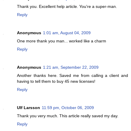
Thank you. Excellent help article. You're a super-man.
Reply
Anonymous
1:01 am, August 04, 2009
One more thank you man... worked like a charm
Reply
Anonymous
1:21 am, September 22, 2009
Another thanks here. Saved me from calling a client and
having to tell them to buy 45 new licenses!
Reply
Ulf Larsson
11:59 pm, October 06, 2009
Thank you very much. This article really saved my day.
Reply