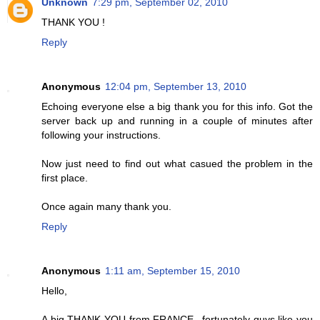
Unknown
7:29 pm, September 02, 2010
THANK YOU !
Reply
Anonymous
12:04 pm, September 13, 2010
Echoing everyone else a big thank you for this info. Got the
server back up and running in a couple of minutes after
following your instructions.
Now just need to find out what casued the problem in the
first place.
Once again many thank you.
Reply
Anonymous
1:11 am, September 15, 2010
Hello,
A big THANK YOU from FRANCE...fortunately guys like you