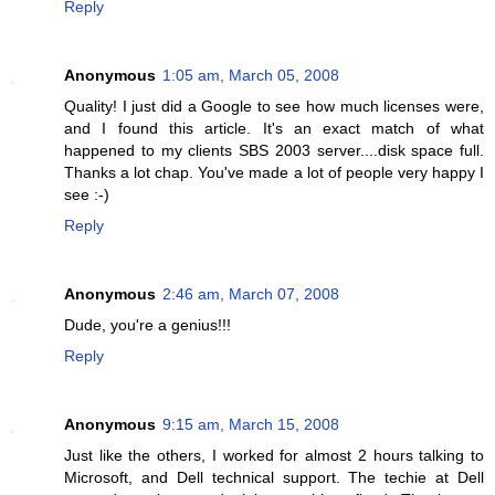
Reply
Anonymous
1:05 am, March 05, 2008
Quality! I just did a Google to see how much licenses were,
and I found this article. It's an exact match of what
happened to my clients SBS 2003 server....disk space full.
Thanks a lot chap. You've made a lot of people very happy I
see :-)
Reply
Anonymous
2:46 am, March 07, 2008
Dude, you're a genius!!!
Reply
Anonymous
9:15 am, March 15, 2008
Just like the others, I worked for almost 2 hours talking to
Microsoft, and Dell technical support. The techie at Dell