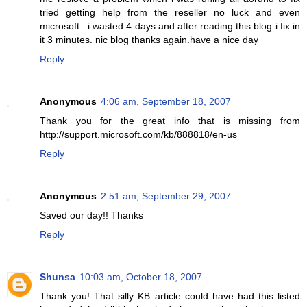
tried getting help from the reseller no luck and even
microsoft...i wasted 4 days and after reading this blog i fix in
it 3 minutes. nic blog thanks again.have a nice day
Reply
Anonymous
4:06 am, September 18, 2007
Thank you for the great info that is missing from
http://support.microsoft.com/kb/888818/en-us
Reply
Anonymous
2:51 am, September 29, 2007
Saved our day!! Thanks
Reply
Shunsa
10:03 am, October 18, 2007
Thank you! That silly KB article could have had this listed