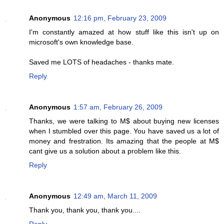
Anonymous
12:16 pm, February 23, 2009
I'm constantly amazed at how stuff like this isn't up on
microsoft's own knowledge base.
Saved me LOTS of headaches - thanks mate.
Reply
Anonymous
1:57 am, February 26, 2009
Thanks, we were talking to M$ about buying new licenses
when I stumbled over this page. You have saved us a lot of
money and frestration. Its amazing that the people at M$
cant give us a solution about a problem like this.
Reply
Anonymous
12:49 am, March 11, 2009
Thank you, thank you, thank you....
Reply