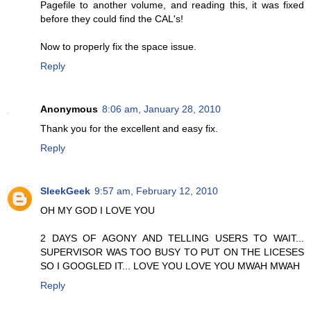
Pagefile to another volume, and reading this, it was fixed
before they could find the CAL's!
Now to properly fix the space issue.
Reply
Anonymous
8:06 am, January 28, 2010
Thank you for the excellent and easy fix.
Reply
SleekGeek
9:57 am, February 12, 2010
OH MY GOD I LOVE YOU
2 DAYS OF AGONY AND TELLING USERS TO WAIT...
SUPERVISOR WAS TOO BUSY TO PUT ON THE LICESES
SO I GOOGLED IT... LOVE YOU LOVE YOU MWAH MWAH
Reply