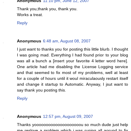
Anonymous
11:10 pm, June 12, 2007
Thank you,thank you, thank you.
Works a treat.
Reply
Anonymous
6:48 am, August 08, 2007
I just want to thanks you for posting this little blurb. I thought
I was going mad. Everything I had found prior to your blog
was all a bunch a [insert your favorite 4 letter word here].
One article had me disabling the License Logging service
and that seemed to fix most of my problems, well at least
for a couple of hours until it woul miraculaously restart itself
and change it startup to Automatic. Anyway, I jsut want to
say thank you posting this.
Reply
Anonymous
12:57 pm, August 09, 2007
Thanks yoooooooooooooooooooou so much dude just help
me reslove a problem which i was runing all aorund to fix