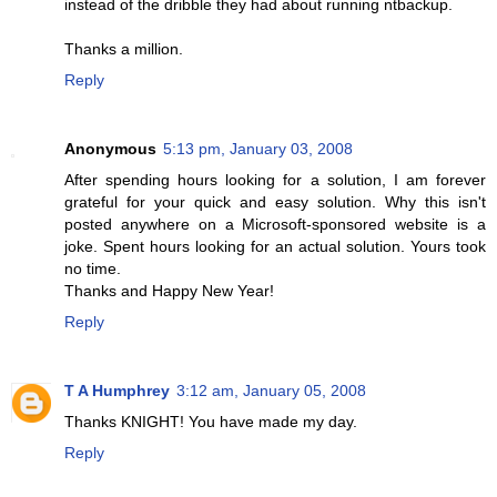
instead of the dribble they had about running ntbackup.
Thanks a million.
Reply
Anonymous
5:13 pm, January 03, 2008
After spending hours looking for a solution, I am forever
grateful for your quick and easy solution. Why this isn't
posted anywhere on a Microsoft-sponsored website is a
joke. Spent hours looking for an actual solution. Yours took
no time.
Thanks and Happy New Year!
Reply
T A Humphrey
3:12 am, January 05, 2008
Thanks KNIGHT! You have made my day.
Reply