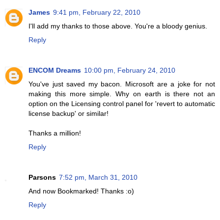
James
9:41 pm, February 22, 2010
I'll add my thanks to those above. You're a bloody genius.
Reply
ENCOM Dreams
10:00 pm, February 24, 2010
You've just saved my bacon. Microsoft are a joke for not
making this more simple. Why on earth is there not an
option on the Licensing control panel for 'revert to automatic
license backup' or similar!
Thanks a million!
Reply
Parsons
7:52 pm, March 31, 2010
And now Bookmarked! Thanks :o)
Reply