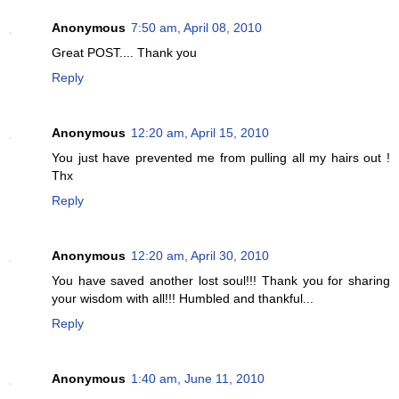
Anonymous
7:50 am, April 08, 2010
Great POST.... Thank you
Reply
Anonymous
12:20 am, April 15, 2010
You just have prevented me from pulling all my hairs out !
Thx
Reply
Anonymous
12:20 am, April 30, 2010
You have saved another lost soul!!! Thank you for sharing
your wisdom with all!!! Humbled and thankful...
Reply
Anonymous
1:40 am, June 11, 2010