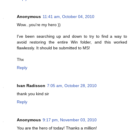
Anonymous
11:41 am, October 04, 2010
Wow...you're my hero ))
I've been searching up and down to try to find a way to
avoid restoring the entire Win folder, and this worked
flawlessly. It should be submitted to MS!
Thx
Reply
Ivan Radisson
7:05 am, October 28, 2010
thank you kind sir
Reply
Anonymous
9:17 pm, November 03, 2010
You are the hero of today! Thanks a million!