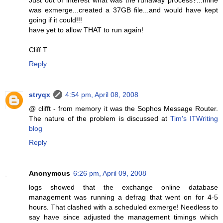
was exmerge...created a 37GB file...and would have kept
going if it could!!!
have yet to allow THAT to run again!
Cliff T
Reply
stryqx
4:54 pm, April 08, 2008
@ clifft - from memory it was the Sophos Message Router.
The nature of the problem is discussed at
Tim's ITWriting
blog
Reply
Anonymous
6:26 pm, April 09, 2008
logs showed that the exchange online database
management was running a defrag that went on for 4-5
hours. That clashed with a scheduled exmerge! Needless to
say have since adjusted the management timings which