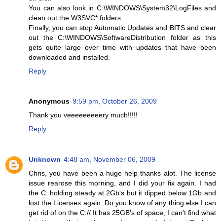
You can also look in C:\WINDOWS\System32\LogFiles and
clean out the W3SVC* folders.
Finally, you can stop Automatic Updates and BITS and clear
out the C:\WINDOWS\SoftwareDistribution folder as this
gets quite large over time with updates that have been
downloaded and installed.
Reply
Anonymous
9:59 pm, October 26, 2009
Thank you veeeeeeeeery much!!!!!
Reply
Unknown
4:48 am, November 06, 2009
Chris, you have been a huge help thanks alot. The license
issue rearose this morning, and I did your fix again. I had
the C: holding steady at 2Gb's but it dipped below 1Gb and
lost the Licenses again. Do you know of any thing else I can
get rid of on the C:// It has 25GB's of space, I can't find what