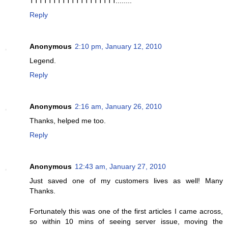
TTTTTTTTTTTTTTTTTTT........
Reply
Anonymous
2:10 pm, January 12, 2010
Legend.
Reply
Anonymous
2:16 am, January 26, 2010
Thanks, helped me too.
Reply
Anonymous
12:43 am, January 27, 2010
Just saved one of my customers lives as well! Many
Thanks.
Fortunately this was one of the first articles I came across,
so within 10 mins of seeing server issue, moving the