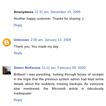
Anonymous
11:31 am, December 19, 2008
Another happy customer. Thanks for sharing :)
Reply
Unknown
2:00 am, January 13, 2009
Thank you. You made my day.
Reply
Simon McKenzie
11:11 am, February 09, 2009
Brilliant! I was panicking, looking through boxes of receipts
in the hope that the previous system admin had kept some
details about the suddenly missing backups. As everyone
else mentioned, the Microsoft article is ridiculously
inadequate!
Reply