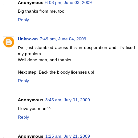
Anonymous
6:03 pm, June 03, 2009
Big thanks from me, too!
Reply
Unknown
7:49 pm, June 04, 2009
I've just stumbled across this in desperation and it's fixed
my problem.
Well done man, and thanks.
Next step: Back the bloody licenses up!
Reply
Anonymous
3:45 am, July 01, 2009
I love you man^^
Reply
Anonymous
1:25 am, July 21, 2009