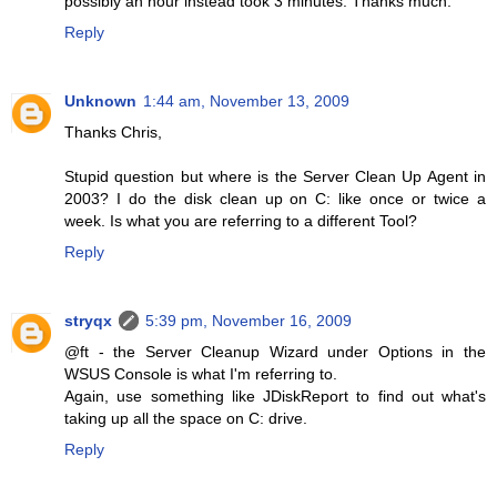
possibly an hour instead took 3 minutes. Thanks much.
Reply
Unknown
1:44 am, November 13, 2009
Thanks Chris,
Stupid question but where is the Server Clean Up Agent in
2003? I do the disk clean up on C: like once or twice a
week. Is what you are referring to a different Tool?
Reply
stryqx
5:39 pm, November 16, 2009
@ft - the Server Cleanup Wizard under Options in the
WSUS Console is what I'm referring to.
Again, use something like JDiskReport to find out what's
taking up all the space on C: drive.
Reply