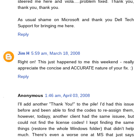
steered me here and viola.....problem fixed. Thank you,
thank you, thank you.
As usual shame on Microsoft and thank you Dell Tech
Support for bringing me here.
Reply
Jim H
5:59 am, March 18, 2008
Right on! This just happened to me this weekend - really
appreciate the concise and ACCURATE nature of your fix. :)
Reply
Anonymous
1:46 am, April 03, 2008
I'll add another "Thank You!" to the pile! I'd had this issue
before and been able to find the codes to re-assign them,
however, todayy, another client had the same issuee, but
could not find the license codes! I kept finding the same
things (restore the whole Windows folder) that didn't help
much. There's even a worse one at MS that just says