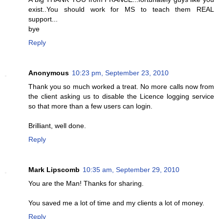
exist..You should work for MS to teach them REAL
support...
bye
Reply
Anonymous
10:23 pm, September 23, 2010
Thank you so much worked a treat. No more calls now from
the client asking us to disable the Licence logging service
so that more than a few users can login.
Brilliant, well done.
Reply
Mark Lipscomb
10:35 am, September 29, 2010
You are the Man! Thanks for sharing.
You saved me a lot of time and my clients a lot of money.
Reply