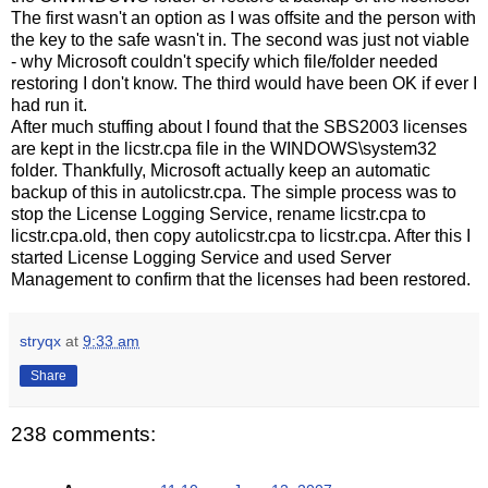
The first wasn't an option as I was offsite and the person with
the key to the safe wasn't in. The second was just not viable
- why Microsoft couldn't specify which file/folder needed
restoring I don't know. The third would have been OK if ever I
had run it.
After much stuffing about I found that the SBS2003 licenses
are kept in the licstr.cpa file in the WINDOWS\system32
folder. Thankfully, Microsoft actually keep an automatic
backup of this in autolicstr.cpa. The simple process was to
stop the License Logging Service, rename licstr.cpa to
licstr.cpa.old, then copy autolicstr.cpa to licstr.cpa. After this I
started License Logging Service and used Server
Management to confirm that the licenses had been restored.
stryqx
at
9:33 am
Share
238 comments: