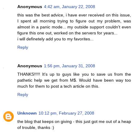
Anonymous
4:42 am, January 22, 2008
this was the best advice, i have ever received on this issue,
I spent all morning trying to figure out my problem, was
almost in a panic mode... my outside support couldn't even
figure this one out, worked on the servers for years...
i will definetely add you to my favorites...
Reply
Anonymous
1:56 pm, January 31, 2008
THANKS!!!!! It's up to guys like you to save us from the
pathetic help we get from M$. Would have been way too
much for them to post a tech article on this.
Reply
Unknown
10:12 pm, February 27, 2008
the blog that keeps on giving - this just got me out of a heap
of trouble, thanks :)