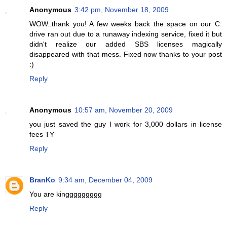
Anonymous
3:42 pm, November 18, 2009
WOW..thank you! A few weeks back the space on our C:
drive ran out due to a runaway indexing service, fixed it but
didn't realize our added SBS licenses magically
disappeared with that mess. Fixed now thanks to your post
:)
Reply
Anonymous
10:57 am, November 20, 2009
you just saved the guy I work for 3,000 dollars in license
fees TY
Reply
BranKo
9:34 am, December 04, 2009
You are kinggggggggg
Reply