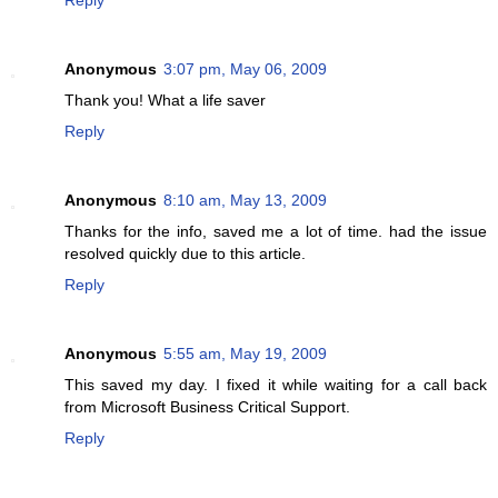
Anonymous
3:07 pm, May 06, 2009
Thank you! What a life saver
Reply
Anonymous
8:10 am, May 13, 2009
Thanks for the info, saved me a lot of time. had the issue
resolved quickly due to this article.
Reply
Anonymous
5:55 am, May 19, 2009
This saved my day. I fixed it while waiting for a call back
from Microsoft Business Critical Support.
Reply