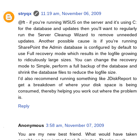
stryqx
11:19 am, November 06, 2009
@ft - if you're running WSUS on the server and it's using C:
for the database and updates then you'll want to regularly
run the Server Cleanup Wizard to remove unneeded
updates. Another possible cause is if you're running
SharePoint the Admin database is configured by default to
use Full recovery mode which results in the logfile growing
to ridiculously large sizes. You can change the recovery
mode to Simple, perform a full backup of the database and
shrink the database files to reduce the logfile size.
I'd also recommend running something like JDiskReport to
get a breakdown of where your disk space is being
consumed, thereby helping you work out where the problem
is.
Reply
Anonymous
3:58 am, November 07, 2009
You are my new best friend. What would have taken