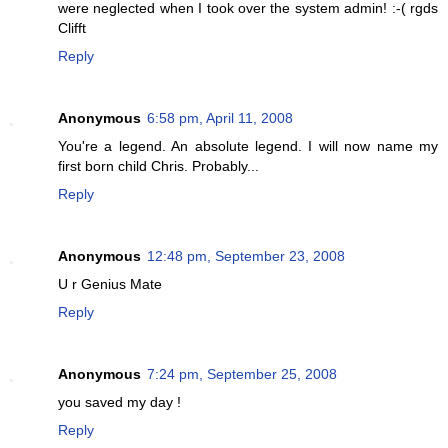
were neglected when I took over the system admin! :-( rgds
Clifft
Reply
Anonymous
6:58 pm, April 11, 2008
You're a legend. An absolute legend. I will now name my
first born child Chris. Probably...
Reply
Anonymous
12:48 pm, September 23, 2008
U r Genius Mate
Reply
Anonymous
7:24 pm, September 25, 2008
you saved my day !
Reply