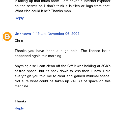
is taking up that much room. I am never in Internet Explorer
on the server so I don't think it is files or logs from that.
What else could it be? Thanks man
Reply
Unknown
4:49 am, November 06, 2009
Chris,
Thanks you have been a huge help. The license issue
happened again this morning.
Anything else I can clean off the C:// it was holding at 2Gb's
of free space, but its back down to less then 1 now. I did
everythign you told me to clear and gained minimal space.
Not sure what could be taken up 24GB's of space on this
machine.
Thanks
Reply