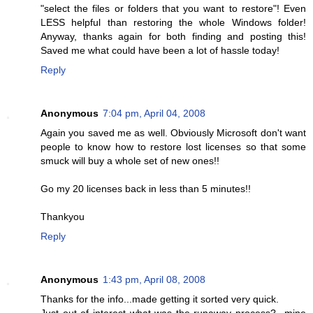
"select the files or folders that you want to restore"! Even
LESS helpful than restoring the whole Windows folder!
Anyway, thanks again for both finding and posting this!
Saved me what could have been a lot of hassle today!
Reply
Anonymous
7:04 pm, April 04, 2008
Again you saved me as well. Obviously Microsoft don't want
people to know how to restore lost licenses so that some
smuck will buy a whole set of new ones!!
Go my 20 licenses back in less than 5 minutes!!
Thankyou
Reply
Anonymous
1:43 pm, April 08, 2008
Thanks for the info...made getting it sorted very quick.
Just out of interest what was the runaway process?...mine