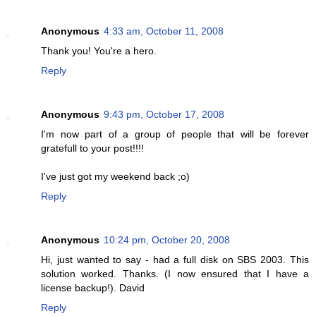
Anonymous
4:33 am, October 11, 2008
Thank you! You're a hero.
Reply
Anonymous
9:43 pm, October 17, 2008
I'm now part of a group of people that will be forever
gratefull to your post!!!!
I've just got my weekend back ;o)
Reply
Anonymous
10:24 pm, October 20, 2008
Hi, just wanted to say - had a full disk on SBS 2003. This
solution worked. Thanks. (I now ensured that I have a
license backup!). David
Reply