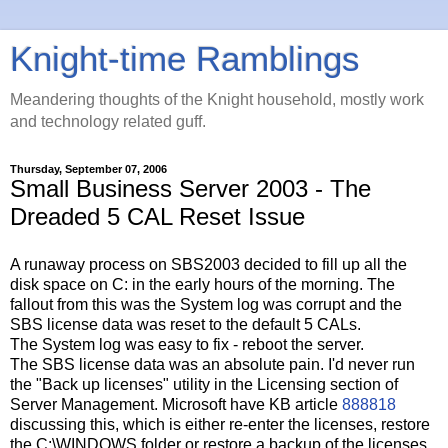
Knight-time Ramblings
Meandering thoughts of the Knight household, mostly work
and technology related guff.
Thursday, September 07, 2006
Small Business Server 2003 - The
Dreaded 5 CAL Reset Issue
A runaway process on SBS2003 decided to fill up all the
disk space on C: in the early hours of the morning. The
fallout from this was the System log was corrupt and the
SBS license data was reset to the default 5 CALs.
The System log was easy to fix - reboot the server.
The SBS license data was an absolute pain. I'd never run
the "Back up licenses" utility in the Licensing section of
Server Management. Microsoft have KB article
888818
discussing this, which is either re-enter the licenses, restore
the C:\WINDOWS folder or restore a backup of the licenses.