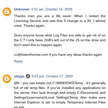
Unknown
3:51 am, October 16, 2009
Thanks man you are a life saver. When I restart the
Licensing Service and saw that 5 change to a 30, I almost
cried. Thanks again.
Does anyone know what Log Files are safe to get rid of on
the C:? I only have 2GB's left out of the 25 on the drive and
don't want this to happen again.
cc@fosterthomas.com if you have any ideas thanks again
Reply
stryqx
9:03 pm, October 17, 2009
@ft - you can empty out C:\WINDOWS\Temp - it's generally
full of old temp files. If you've installed any applications on
the server, then look through and empty C:\Documents and
Settings\(username)\Local Settings\Temp. Also make sure
Internet Explorer is set to empty Temporary Internet Files
on exit.