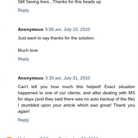
Still Saving lives...Thanks for this heads up
Reply
Anonymous
5:06 am, July 10, 2010
Just want to say thanks for the solution.
Much love
Reply
Anonymous
3:30 am, July 31, 2010
Can't tell you how much this helped! Exact situation
happened to one of our clients, and after dealing with MS
for days (and they said there was no auto backup of the file)
I stumbled upon your article which was great! Thank you
again!
Reply