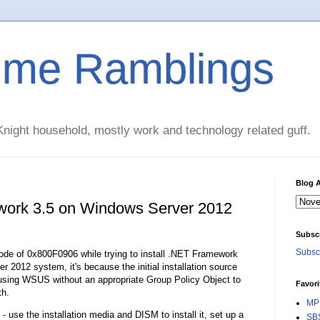
time Ramblings
night household, mostly work and technology related guff.
Blog A
ework 3.5 on Windows Server 2012
Subsc
Subscr
r code of 0x800F0906 while trying to install .NET Framework
2012 system, it's because the initial installation source
y using WSUS without an appropriate Group Policy Object to
Favori
th.
MPE
- use the installation media and DISM to install it, set up a
SBS