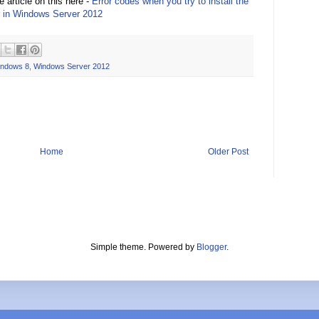
 article on this here -
Error codes when you try to install the
 in Windows Server 2012
ndows 8
,
Windows Server 2012
Home
Older Post
Simple theme. Powered by
Blogger
.