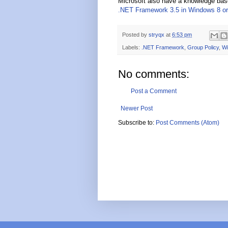
Microsoft also have a knowledge base
.NET Framework 3.5 in Windows 8 or
Posted by
stryqx
at
6:53 pm
Labels:
.NET Framework
,
Group Policy
,
Wi
No comments:
Post a Comment
Newer Post
Subscribe to:
Post Comments (Atom)