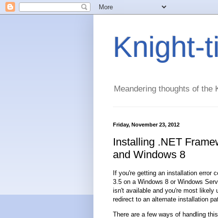
Knight-
Meandering thoughts of the K
Friday, November 23, 2012
Installing .NET Fram
and Windows 8
If you're getting an installation erro
3.5 on a Windows 8 or Windows Server 
isn't available and you're most likel
redirect to an alternate installation pa
There are a few ways of handling this 