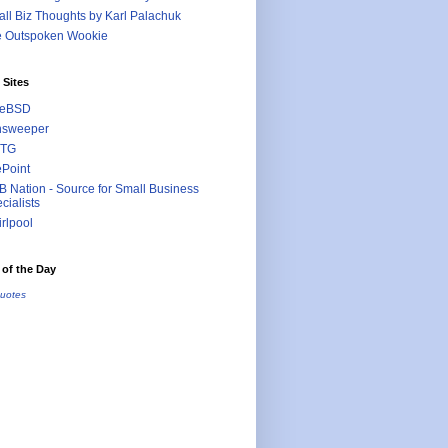
ll Biz Thoughts by Karl Palachuk
e Outspoken Wookie
 Sites
eeBSD
nsweeper
TG
ePoint
 Nation - Source for Small Business
cialists
rlpool
of the Day
uotes