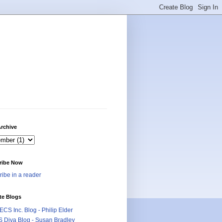
rchive
ribe Now
ibe in a reader
te Blogs
CS Inc. Blog - Philip Elder
 Diva Blog - Susan Bradley