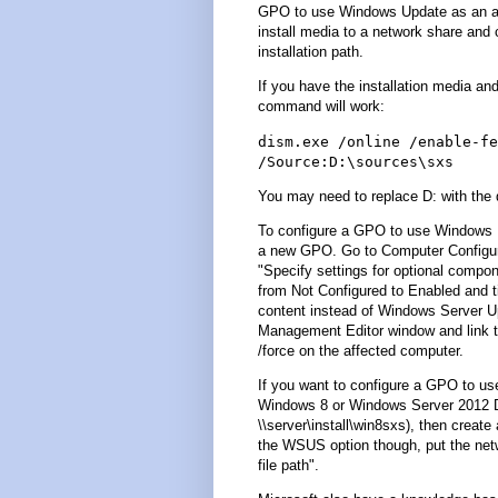
GPO to use Windows Update as an alte
install media to a network share and 
installation path.
If you have the installation media and
command will work:
dism.exe /online /enable-fe
/Source:D:\sources\sxs
You may need to replace D: with the dr
To configure a GPO to use Windows 
a new GPO. Go to Computer Configura
"Specify settings for optional compon
from Not Configured to Enabled and t
content instead of Windows Server U
Management Editor window and link t
/force on the affected computer.
If you want to configure a GPO to use
Windows 8 or Windows Server 2012 DV
\\server\install\win8sxs), then creat
the WSUS option though, put the netwo
file path".