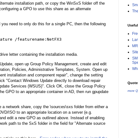
rnate installation path, or copy the WinSxS folder off the
Sma
configuring a GPO to use this share as an alternate
Th
 you need to only do this for a single PC, then the following
Useful
Fr
ature /featurename:NetFX3
La
MR
Sit
ive letter containing the installation media.
SMB
Spe
Update, open up Group Policy Management, create and edit
Whi
tion, Policies, Administrative Templates, System. Open up
ent installation and component repair", change the setting
ick "Contact Windows Update directly to download repair
Quote 
pdate Services (WSUS)". Click OK, close the Group Policy
more Q
he GPO to an appropriate container in AD, then run gpupdate
 a network share, copy the \sources\sxs folder from either a
D/ISO to an appropriate location on a server (e.g.
e and edit a new GPO as outlined above. Instead of enabling
rk path to the SxS folder in the field for "Alternate source