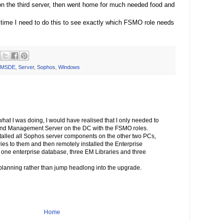
n the third server, then went home for much needed food and
 time I need to do this to see exactly which FSMO role needs
MSDE
,
Server
,
Sophos
,
Windows
 what I was doing, I would have realised that I only needed to
 and Management Server on the DC with the FSMO roles.
nstalled all Sophos server components on the other two PCs,
ries to them and then remotely installed the Enterprise
 one enterprise database, three EM Libraries and three
 planning rather than jump headlong into the upgrade.
Home