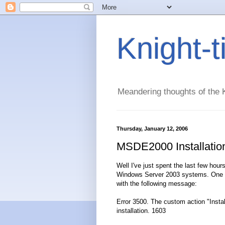
Knight-
Meandering thoughts of the K
Thursday, January 12, 2006
MSDE2000 Installatio
Well I've just spent the last few hour
Windows Server 2003 systems. One of 
with the following message:
Error 3500. The custom action "Install
installation. 1603