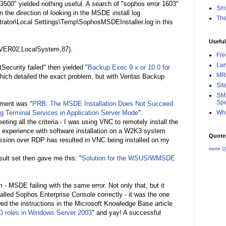
3500" yielded nothing useful. A search of "sophos error 1603"
Sma
 the direction of looking in the MSDE install log
Th
rator\Local Settings\Temp\SophosMSDEInstaller.log in this
Useful
RVER02,LocalSystem,87).
Fr
La
ecurity failed" then yielded "
Backup Exec 9.x or 10.0 for
MR
hich detailed the exact problem, but with Veritas Backup
Sit
SMB
Spe
ument was "
PRB: The MSDE Installation Does Not Succeed
ng Terminal Services in Application Server Mode
".
Whi
ting all the criteria - I was using VNC to remotely install the
ong experience with software installation on a W2K3 system
Quote 
sion over RDP has resulted in VNC being installed on my
more Q
ult set then gave me this: "
Solution for the WSUS/WMSDE
- MSDE failing with the same error. Not only that, but it
alled Sophos Enterprise Console correctly - it was the one
wed the instructions in the Microsoft Knowledge Base article
O roles in Windows Server 2003
" and yay! A successful