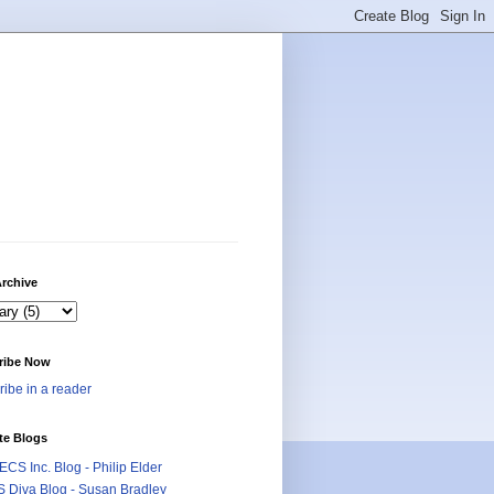
rchive
ribe Now
ibe in a reader
te Blogs
CS Inc. Blog - Philip Elder
 Diva Blog - Susan Bradley