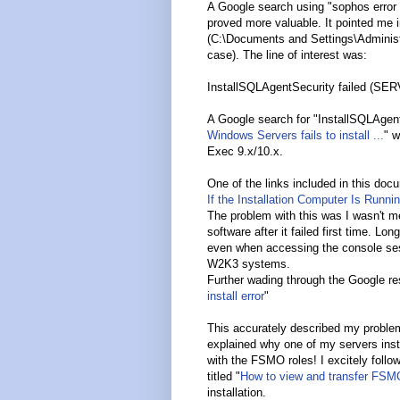
A Google search using "sophos error 
proved more valuable. It pointed me in
(C:\Documents and Settings\Administ
case). The line of interest was:
InstallSQLAgentSecurity failed (SE
A Google search for "InstallSQLAgentS
Windows Servers fails to install ...
" w
Exec 9.x/10.x.
One of the links included in this doc
If the Installation Computer Is Runni
The problem with this was I wasn't mee
software after it failed first time. L
even when accessing the console ses
W2K3 systems.
Further wading through the Google res
install error
"
This accurately described my problem 
explained why one of my servers inst
with the FSMO roles! I excitely follo
titled "
How to view and transfer FSM
installation.