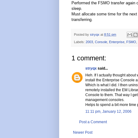
Performed the FSMO transfer again o
sleep.
Must allocate some time for the next
transferring.
Posted by
stryqx
at
8:51 pm
Labels:
2003
,
Console
,
Enterprise
,
FSMO
,
1 comment:
stryqx
said...
Heh. If I actually thought about
install the Enterprise Console
Which is what I did. I then uni
remotely installed the EM Libra
Console to them. That way I get
management consoles.
Helps to spend a bit more time
11:11 pm, January 12, 2006
Post a Comment
Newer Post