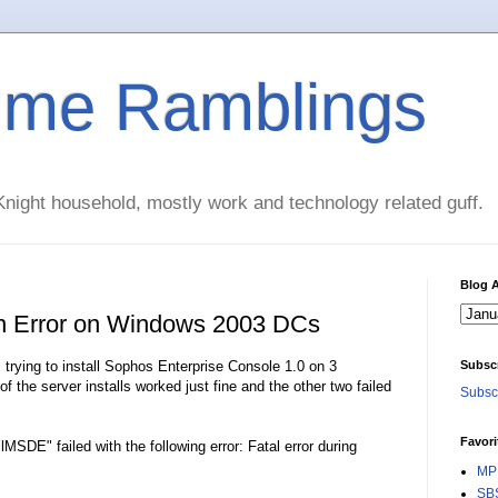
time Ramblings
night household, mostly work and technology related guff.
Blog A
n Error on Windows 2003 DCs
s trying to install Sophos Enterprise Console 1.0 on 3
Subsc
the server installs worked just fine and the other two failed
Subscr
Favori
MSDE" failed with the following error: Fatal error during
MPE
SBS