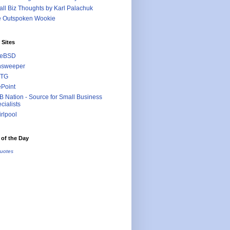
ll Biz Thoughts by Karl Palachuk
e Outspoken Wookie
 Sites
eeBSD
nsweeper
TG
ePoint
 Nation - Source for Small Business
cialists
rlpool
of the Day
uotes